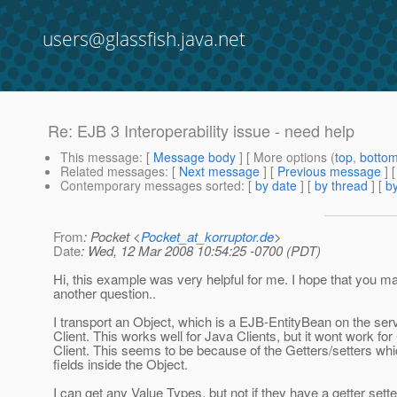
users@glassfish.java.net
Re: EJB 3 Interoperability issue - need help
This message
: [
Message body
] [ More options (
top
,
botto
Related messages
:
[
Next message
] [
Previous message
] 
Contemporary messages sorted
: [
by date
] [
by thread
] [
by
From
: Pocket <
Pocket_at_korruptor.de
>
Date
: Wed, 12 Mar 2008 10:54:25 -0700 (PDT)
Hi, this example was very helpful for me. I hope that you
another question..
I transport an Object, which is a EJB-EntityBean on the ser
Client. This works well for Java Clients, but it wont work fo
Client. This seems to be because of the Getters/setters wh
fields inside the Object.
I can get any Value Types, but not if they have a getter set