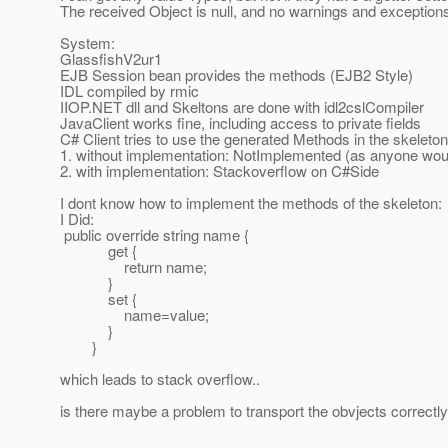
The received Object is null, and no warnings and exceptions
System:
GlassfishV2ur1
EJB Session bean provides the methods (EJB2 Style)
IDL compiled by rmic
IIOP.NET dll and Skeltons are done with idl2cslCompiler
JavaClient works fine, including access to private fields
C# Client tries to use the generated Methods in the skeleton
1. without implementation: NotImplemented (as anyone wou
2. with implementation: Stackoverflow on C#Side
I dont know how to implement the methods of the skeleton:
I Did:
public override string name {
get {
return name;
}
set {
name=value;
}
}
which leads to stack overflow..
is there maybe a problem to transport the obvjects correctl