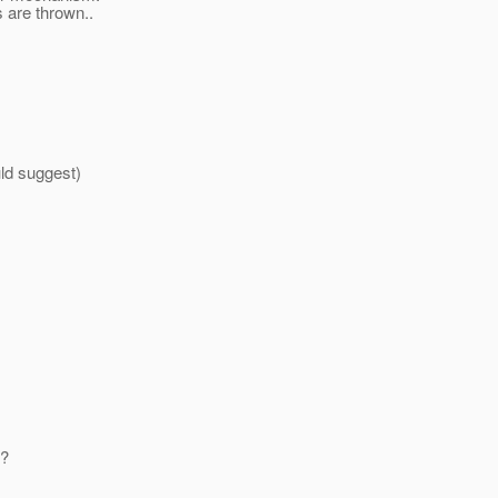
 are thrown..
ld suggest)
y?