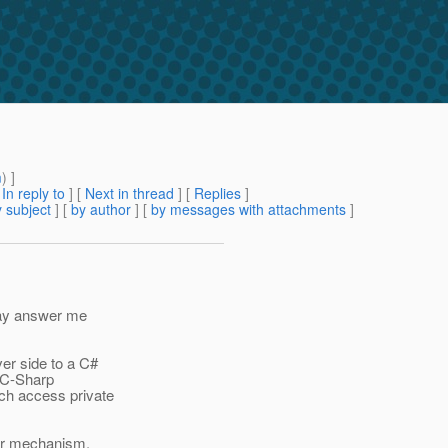
m
) ]
[
In reply to
]
[
Next in thread
] [
Replies
]
 subject
] [
by author
] [
by messages with attachments
]
 may answer me
ver side to a C#
r C-Sharp
ich access private
ter mechanism.