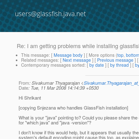
users@glassfish.java.net
Re: I am getting problems while installing glass
This message
: [
Message body
] [ More options (
top
,
botto
Related messages
:
[
Next message
] [
Previous message
] 
Contemporary messages sorted
: [
by date
] [
by thread
] [
by
From
: Sivakumar Thyagarajan <
Sivakumar.Thyagarajan_
Date
: Tue, 11 Mar 2008 14:14:39 +0530
Hi Shrikant
[copying Snjezana who handles GlassFish installation]
What is your "java" pointing to? Could you please share the
for "which java" and "java -version"?
I don't know if this would help, but it appears that usually the
system's default encoding might cause this too, as explaine