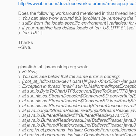
http://www.ibm.com/developerworks/forums/message.js
Does the following workaround mentioned in that thread hel
> You can also work around this |problem by removing the 
> suffix from the locale-specific environment |variables; for
> if your machine has default locale of "en_US.UTF-8", |se
> "en_US". |
Thanks
--Siva.
glassfish_at_javadesktop.
org wrote:
> Hi Siva,
> You can see below that the same error is coming:
> [root_at_hdfc-stack-dev1 data1]# java -Xmx256m -jar glass
> Exception in thread "main" sun.io.MalformedInputExcepti
> at sun.io.ByteToCharUTF8.convert(ByteToCharUTF8.jav
> at sun.nio.cs.StreamDecoder$ConverterSD.convertInto(
> at sun.nio.cs.StreamDecoder$ConverterSD.implRead(St
> at sun.nio.cs.StreamDecoder.read(StreamDecoder.java:2
> at java.io.InputStreamReader.read(InputStreamReader.ja
> at java.io.BufferedReader.fill(BufferedReader.java:157)
> at java.io.BufferedReader.readLine(BufferedReader.java:3
> at java.io.BufferedReader.readLine(BufferedReader.java:3
> at org.jvnet.poormans_installer.ConsoleForm.getLicense
> at org.jvnet.poormans_installer.ConsoleForm.show(Cons