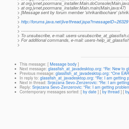
> at org.jvnet.poormans_installer.Main.doConsole(Main.jav
> at org.jvnet.poormans_installer.Main.main(Main.java:47)
> [Message sent by forum member 'shrikantbochare' (shrik
>
>
http://forums.java.net/jive/thread.jspa?messageID=26329
>
> ---------------------------------------------------------------------
> To unsubscribe, e-mail: users-unsubscribe_at_glassfish.
> For additional commands, e-mail: users-help_at_glassfish
>
This message
: [
Message body
]
Next message
:
glassfish_at_javadesktop.org: "Re: New to gl
Previous message
:
glassfish_at_javadesktop.org: "One EAR 
In reply to
:
glassfish_at_javadesktop.org: "Re: I am getting 
Next in thread
:
Snjezana Sevo-Zenzerovic: "Re: I am getting
Reply
:
Snjezana Sevo-Zenzerovic: "Re: I am getting problems
Contemporary messages sorted
: [
by date
] [
by thread
] [
by