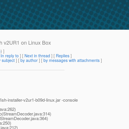
fish v2UR1 on Linux Box
m
) ]
[
In reply to
]
[
Next in thread
] [
Replies
]
 subject
] [
by author
] [
by messages with attachments
]
sh-installer-v2ur1-b09d-linux.
jar -console
ava:262)
(StreamDecoder.java:314)
treamDecoder.java:364)
a:250)
java:212)