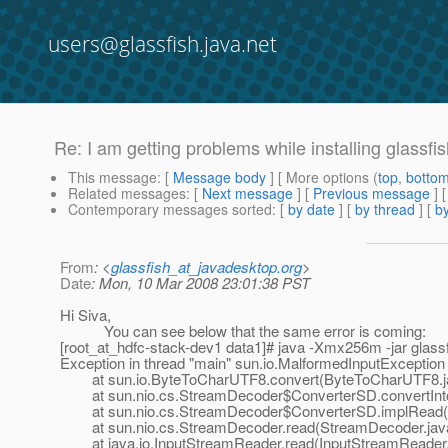
users@glassfish.java.net
Re: I am getting problems while installing glass
This message
: [
Message body
] [ More options (
top
,
botto
Related messages
:
[
Next message
] [
Previous message
] 
Contemporary messages sorted
: [
by date
] [
by thread
] [
by
From
: <
glassfish_at_javadesktop.org
>
Date
: Mon, 10 Mar 2008 23:01:38 PST
Hi Siva,
You can see below that the same error is coming:
[root_at_hdfc-stack-dev1 data1]# java -Xmx256m -jar glassfi
Exception in thread "main" sun.io.MalformedInputException
at sun.io.ByteToCharUTF8.convert(ByteToCharUTF8.j
at sun.nio.cs.StreamDecoder$ConverterSD.convertInto
at sun.nio.cs.StreamDecoder$ConverterSD.implRead(S
at sun.nio.cs.StreamDecoder.read(StreamDecoder.jav
at java.io.InputStreamReader.read(InputStreamReader.