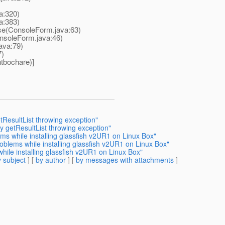
a:320)
a:383)
e(ConsoleForm.java:63)
soleForm.java:46)
ava:79)
7)
tbochare)]
tResultList throwing exception"
y getResultList throwing exception"
ms while installing glassfish v2UR1 on Linux Box"
oblems while installing glassfish v2UR1 on Linux Box"
ile installing glassfish v2UR1 on Linux Box"
 subject
] [
by author
] [
by messages with attachments
]