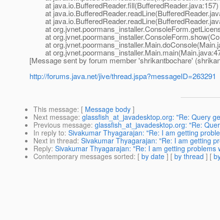
at java.io.BufferedReader.fill(BufferedReader.java:157)
at java.io.BufferedReader.readLine(BufferedReader.jav
at java.io.BufferedReader.readLine(BufferedReader.jav
at org.jvnet.poormans_installer.ConsoleForm.getLicens
at org.jvnet.poormans_installer.ConsoleForm.show(Con
at org.jvnet.poormans_installer.Main.doConsole(Main.j
at org.jvnet.poormans_installer.Main.main(Main.java:4
[Message sent by forum member 'shrikantbochare' (shrikan
http://forums.java.net/jive/thread.jspa?messageID=263291
This message
: [
Message body
]
Next message
:
glassfish_at_javadesktop.org: "Re: Query ge
Previous message
:
glassfish_at_javadesktop.org: "Re: Quer
In reply to
:
Sivakumar Thyagarajan: "Re: I am getting proble
Next in thread
:
Sivakumar Thyagarajan: "Re: I am getting pr
Reply
:
Sivakumar Thyagarajan: "Re: I am getting problems wh
Contemporary messages sorted
: [
by date
] [
by thread
] [
by