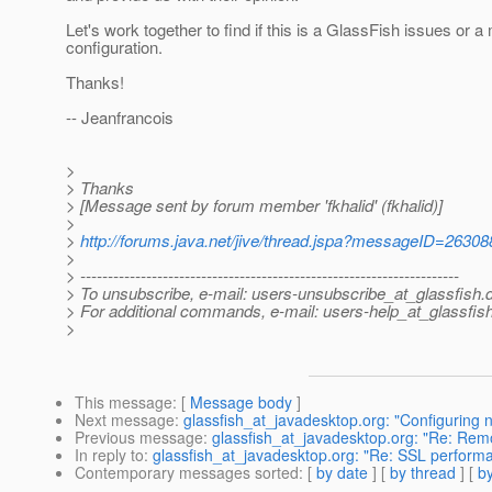
Let's work together to find if this is a GlassFish issues or a 
configuration.
Thanks!
-- Jeanfrancois
>
> Thanks
> [Message sent by forum member 'fkhalid' (fkhalid)]
>
>
http://forums.java.net/jive/thread.jspa?messageID=26308
>
> ---------------------------------------------------------------------
> To unsubscribe, e-mail: users-unsubscribe_at_glassfish.
> For additional commands, e-mail: users-help_at_glassfish
>
This message
: [
Message body
]
Next message
:
glassfish_at_javadesktop.org: "Configuring n
Previous message
:
glassfish_at_javadesktop.org: "Re: Re
In reply to
:
glassfish_at_javadesktop.org: "Re: SSL performa
Contemporary messages sorted
: [
by date
] [
by thread
] [
by