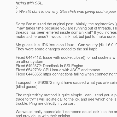
facing with SSL.
>
> We still don't know why Glassfish was giving such a poo
Sorry I've missed the original post. Mainly, the registerKey
'may' takes time because you are running out of threads.
threads has been entered inside domain.xml? If you increase 
make a difference? I would think not, but just to make sure.
My guess is a JDK issue on Linux....Can you try jdk 1.6.0_
They were some changes added to the ssl impl:
Fixed 6447412: Issue with socket.close() for ssl sockets w
on other system
Fixed 6492872: Deadlock in SSLEngine
Fixed 6542796: CPU issue with JSSE and tomcat
Fixed 6446855: https connections failing when connecting t
I suspect fix 6492872 might have caused what you are sein
(blind guess)
The registerKey method is quite simple...can I send you a p
trace to try? I will isolate call to the jdk and see which one i
trouble. Ping me directly if you can.
We would really appreciate if someone could look into the or
and provide us with their opinion.