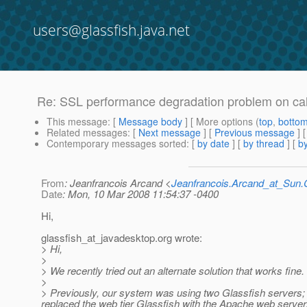
users@glassfish.java.net
Re: SSL performance degradation problem on call
This message
: [
Message body
] [ More options (
top
,
botto
Related messages
:
[
Next message
] [
Previous message
] 
Contemporary messages sorted
: [
by date
] [
by thread
] [
by
From
: Jeanfrancois Arcand <
Jeanfrancois.Arcand_at_Su
Date
: Mon, 10 Mar 2008 11:54:37 -0400
Hi,
glassfish_at_javadesktop.
org wrote:
> Hi,
>
> We recently tried out an alternate solution that works fine. 
>
> Previously, our system was using two Glassfish servers; o
replaced the web tier Glassfish with the Apache web serve