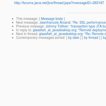
http://forums.java.net/jive/thread.jspa?messageID=263187
This message
: [
Message body
]
Next message
:
Jeanfrancois Arcand: "Re: SSL performance d
Previous message
:
Johnny Tolliver: "transaction type JTA b
In reply to
:
glassfish_at_javadesktop.org: "Remote deploym
Next in thread
:
glassfish_at_javadesktop.org: "Re: Remote 
Contemporary messages sorted
: [
by date
] [
by thread
] [
by