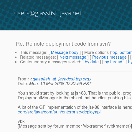
users@glassfish.java.net
Re: Remote deployment code from svn?
This message
: [
Message body
] [ More options (
top
,
botto
Related messages
:
[
Next message
] [
Previous message
] 
Contemporary messages sorted
: [
by date
] [
by thread
] [
by
From
: <
glassfish_at_javadesktop.org
>
Date
: Mon, 10 Mar 2008 07:37:59 PST
You should start by looking at jsr-88. That is the public, p
DeploymentManager is the object that handles pushing bits to
A lot of the GF implementation of the jsr-88 interface is here
core/src/java/com/sun/enterprise/deployapi
vbk
[Message sent by forum member 'vbkraemer' (vbkraemer)]