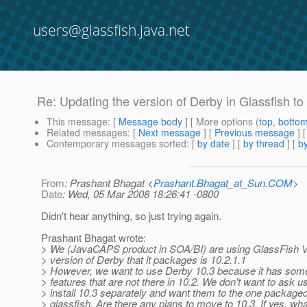
users@glassfish.java.net
Re: Updating the version of Derby in Glassfish to
This message
: [
Message body
] [ More options (
top
,
botto
Related messages
:
[
Next message
] [
Previous message
] 
Contemporary messages sorted
: [
by date
] [
by thread
] [
by
From
: Prashant Bhagat <
Prashant.Bhagat_at_Sun.COM
>
Date
: Wed, 05 Mar 2008 18:26:41 -0800
Didn't hear anything, so just trying again.
Prashant Bhagat wrote:
> We (JavaCAPS product in SOA/BI) are using GlassFish 
> version of Derby that it packages is 10.2.1.1
> However, we want to use Derby 10.3 because it has some
> features that are not there in 10.2. We don't want to ask u
> install 10.3 separately and want them to the one packaged
> glassfish. Are there any plans to move to 10.3. If yes, wha