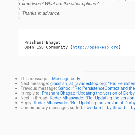
> time-lines? What are the other options?
>
> Thanks in advance.
>
-- 

Prashant Bhagat

Open ESB Community (
http://open-esb.org
This message
: [
Message body
]
Next message
:
glassfish_at_javadesktop.org: "Re: Persisten
Previous message
:
Sahoo: "Re: PersistenceContext and the 
In reply to
:
Prashant Bhagat: "Updating the version of Derby 
Next in thread
:
Kedar Mhaswade: "Re: Updating the version o
Reply
:
Kedar Mhaswade: "Re: Updating the version of Derby 
Contemporary messages sorted
: [
by date
] [
by thread
] [
by