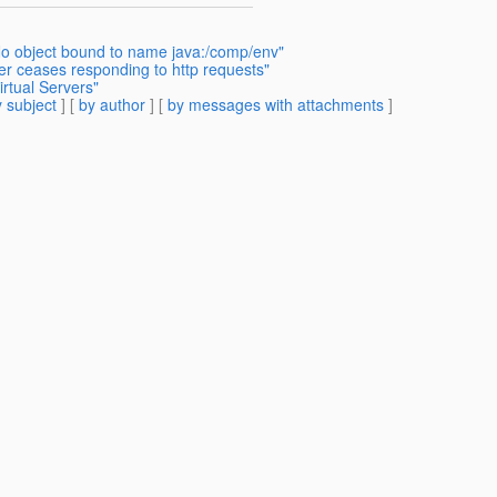
 object bound to name java:/comp/env"
er ceases responding to http requests"
rtual Servers"
 subject
] [
by author
] [
by messages with attachments
]