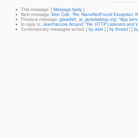
This message
: [
Message body
]
Next message
:
Mon Cab: "Re: NameNotFound Exception: No
Previous message
:
glassfish_at_javadesktop.org: "App serv
In reply to
:
Jeanfrancois Arcand: "Re: HTTP Listeners and Vi
Contemporary messages sorted
: [
by date
] [
by thread
] [
by