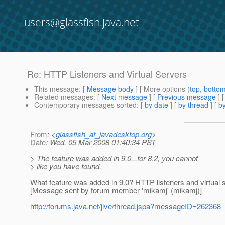
users@glassfish.java.net
Re: HTTP Listeners and Virtual Servers
This message
: [
Message body
] [ More options (
top
,
botto
Related messages
:
[
Next message
] [
Previous message
] 
Contemporary messages sorted
: [
by date
] [
by thread
] [
by
From
: <
glassfish_at_javadesktop.org
>
Date
: Wed, 05 Mar 2008 01:40:34 PST
> The feature was added in 9.0...for 8.2, you cannot
> like you have found.
What feature was added in 9.0? HTTP listeners and virtual 
[Message sent by forum member 'mikamj' (mikamj)]
http://forums.java.net/jive/thread.jspa?messageID=262368