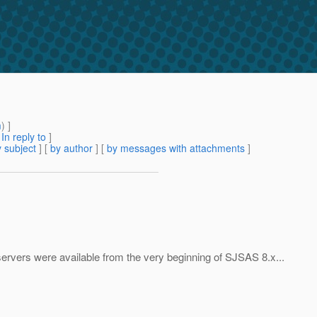
m
) ]
[
In reply to
]
 subject
] [
by author
] [
by messages with attachments
]
servers were available from the very beginning of SJSAS 8.x...