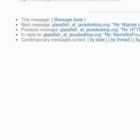
This message
: [
Message body
]
Next message
:
glassfish_at_javadesktop.org: "Re: Migrate 
Previous message
:
glassfish_at_javadesktop.org: "Re: HTTP
In reply to
:
glassfish_at_javadesktop.org: "Re: NameNotFou
Contemporary messages sorted
: [
by date
] [
by thread
] [
by