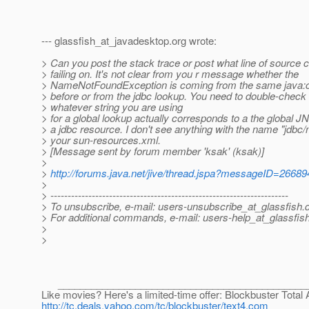
--- glassfish_at_javadesktop.
org wrote:
> Can you post the stack trace or post what line of source c
> failing on. It's not clear from you r message whether the
> NameNotFoundException is coming from the same java:
> before or from the jdbc lookup. You need to double-check 
> whatever string you are using
> for a global lookup actually corresponds to a the global 
> a jdbc resource. I don't see anything with the name "jdbc
> your sun-resources.xml.
> [Message sent by forum member 'ksak' (ksak)]
>
>
http://forums.java.net/jive/thread.jspa?messageID=26689
>
> ---------------------------------------------------------------------
> To unsubscribe, e-mail: users-unsubscribe_at_glassfish.
> For additional commands, e-mail: users-help_at_glassfish
>
>
______________________________________________
Like movies? Here's a limited-time offer: Blockbuster Total
http://tc.deals.yahoo.com/tc/blockbuster/text4.com