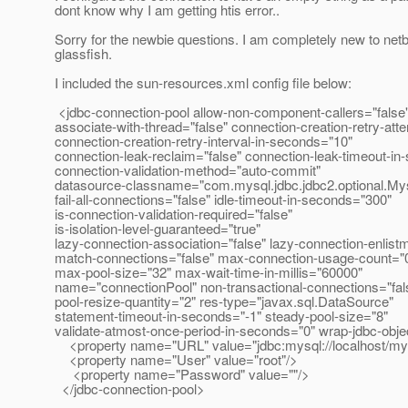
dont know why I am getting htis error..
Sorry for the newbie questions. I am completely new to ne
glassfish.
I included the sun-resources.xml config file below:
<jdbc-connection-pool allow-non-component-callers="false
associate-with-thread="false" connection-creation-retry-att
connection-creation-retry-interval-in-seconds="10"
connection-leak-reclaim="false" connection-leak-timeout-in
connection-validation-method="auto-commit"
datasource-classname="com.mysql.jdbc.jdbc2.optional.M
fail-all-connections="false" idle-timeout-in-seconds="300"
is-connection-validation-required="false"
is-isolation-level-guaranteed="true"
lazy-connection-association="false" lazy-connection-enlist
match-connections="false" max-connection-usage-count="
max-pool-size="32" max-wait-time-in-millis="60000"
name="connectionPool" non-transactional-connections="fal
pool-resize-quantity="2" res-type="javax.sql.DataSource"
statement-timeout-in-seconds="-1" steady-pool-size="8"
validate-atmost-once-period-in-seconds="0" wrap-jdbc-obje
<property name="URL" value="jdbc:mysql://localhost/my
<property name="User" value="root"/>
<property name="Password" value=""/>
</jdbc-connection-pool>