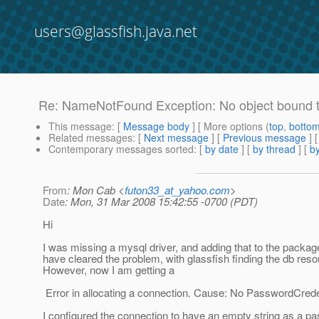
users@glassfish.java.net
Re: NameNotFound Exception: No object bound 
This message
: [
Message body
] [ More options (
top
,
botto
Related messages
:
[
Next message
] [
Previous message
] 
Contemporary messages sorted
: [
by date
] [
by thread
] [
by
From
: Mon Cab <
futon33_at_yahoo.com
>
Date
: Mon, 31 Mar 2008 15:42:55 -0700 (PDT)
Hi
I was missing a mysql driver, and adding that to the packa
have cleared the problem, with glassfish finding the db reso
However, now I am getting a
Error in allocating a connection. Cause: No PasswordCrede
I configured the connection to have an empty string as a pa