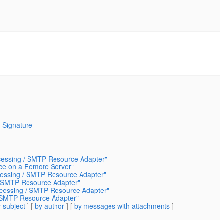
 Signature
cessing / SMTP Resource Adapter"
ce on a Remote Server"
cessing / SMTP Resource Adapter"
/ SMTP Resource Adapter"
cessing / SMTP Resource Adapter"
/ SMTP Resource Adapter"
 subject
] [
by author
] [
by messages with attachments
]