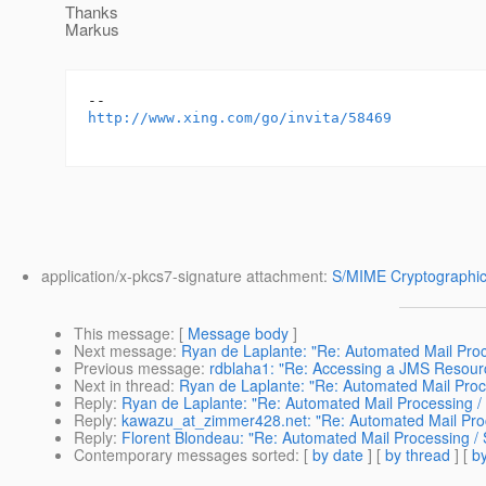
Thanks
Markus
http://www.xing.com/go/invita/58469
application/x-pkcs7-signature attachment:
S/MIME Cryptographic
This message
: [
Message body
]
Next message
:
Ryan de Laplante: "Re: Automated Mail Pro
Previous message
:
rdblaha1: "Re: Accessing a JMS Resour
Next in thread
:
Ryan de Laplante: "Re: Automated Mail Pro
Reply
:
Ryan de Laplante: "Re: Automated Mail Processing 
Reply
:
kawazu_at_zimmer428.net: "Re: Automated Mail Pro
Reply
:
Florent Blondeau: "Re: Automated Mail Processing 
Contemporary messages sorted
: [
by date
] [
by thread
] [
by