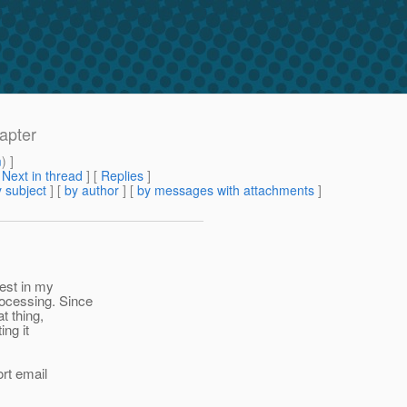
apter
m
) ]
[
Next in thread
] [
Replies
]
 subject
] [
by author
] [
by messages with attachments
]
est in my
ocessing. Since
t thing,
ing it
ort email