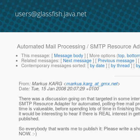
users@glassfish.java.net
Automated Mail Processing / SMTP Resource Ad
This message
: [
Message body
] [ More options (
top
,
botto
Related messages
:
[
Next message
] [
Previous message
]
Contemporary messages sorted
: [
by date
] [
by thread
] [
by
From
: Markus KARG <
markus.karg_at_gmx.net
>
Date
: Tue, 15 Jan 2008 20:07:29 +0100
There was a discussion going on that targeted in some inter
SMTP Resource Adapter for automated, polling-free mail pr
time is valueable, before spending lots of time in finishing tha
it would be interesting to hear if there is REAL interest in gett
published.
So everybody that wants me to publish it: Please write a sh
NOW. :-)