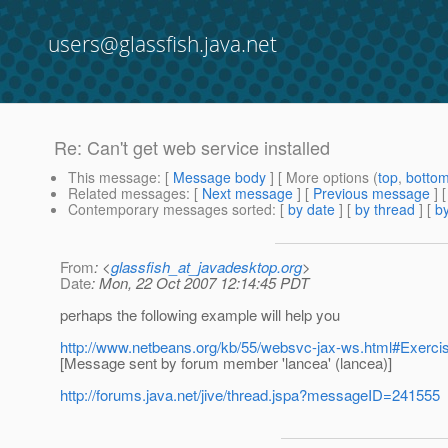
users@glassfish.java.net
Re: Can't get web service installed
This message
: [
Message body
] [ More options (
top
,
botto
Related messages
:
[
Next message
] [
Previous message
] 
Contemporary messages sorted
: [
by date
] [
by thread
] [
by
From
: <
glassfish_at_javadesktop.org
>
Date
: Mon, 22 Oct 2007 12:14:45 PDT
perhaps the following example will help you
http://www.netbeans.org/kb/55/websvc-jax-ws.html#Exerci
[Message sent by forum member 'lancea' (lancea)]
http://forums.java.net/jive/thread.jspa?messageID=241555