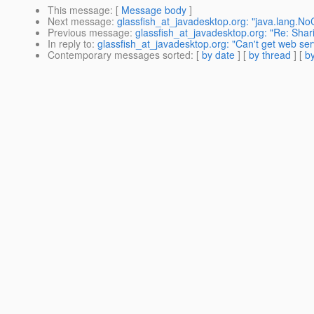
This message
: [
Message body
]
Next message
:
glassfish_at_javadesktop.org: "java.lang.NoC
Previous message
:
glassfish_at_javadesktop.org: "Re: Sha
In reply to
:
glassfish_at_javadesktop.org: "Can't get web serv
Contemporary messages sorted
: [
by date
] [
by thread
] [
by