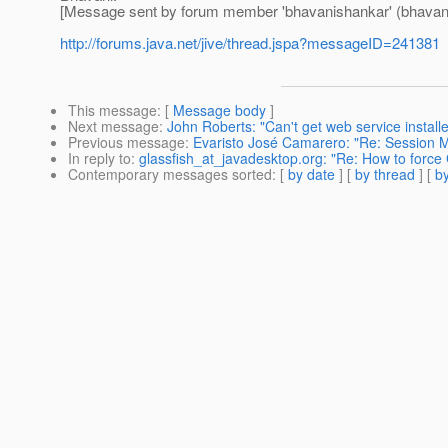
[Message sent by forum member 'bhavanishankar' (bhavan
http://forums.java.net/jive/thread.jspa?messageID=241381
This message
: [
Message body
]
Next message
:
John Roberts: "Can't get web service install
Previous message
:
Evaristo José Camarero: "Re: Session M
In reply to
:
glassfish_at_javadesktop.org: "Re: How to force
Contemporary messages sorted
: [
by date
] [
by thread
] [
by