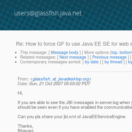
users@glassfish.java.net
Re: How to force GF to use Java EE SE for web 
This message
: [
Message body
] [ More options (
top
,
botto
Related messages
:
[
Next message
] [
Previous message
] 
Contemporary messages sorted
: [
by date
] [
by thread
] [
by
From
: <
glassfish_at_javadesktop.org
>
Date
: Sun, 21 Oct 2007 05:03:02 PDT
Hi,
If you are able to see the JBI messages in server.log when
should be seen even if you have enabled the communicatio
Can you pls share your jbi.xml of JavaEEServiceEngine.
Thanks,
Bhavani.