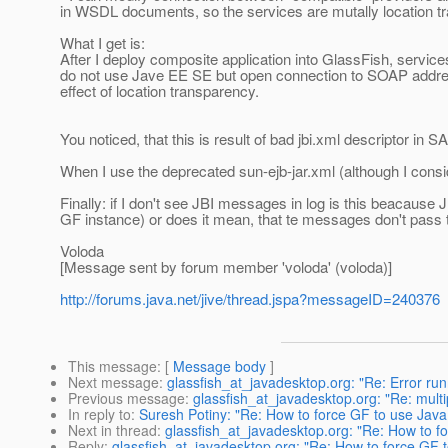
in WSDL documents, so the services are mutally location t
What I get is:
After I deploy composite application into GlassFish, servic
do not use Jave EE SE but open connection to SOAP address
effect of location transparency.
You noticed, that this is result of bad jbi.xml descriptor in 
When I use the deprecated sun-ejb-jar.xml (although I consid
Finally: if I don't see JBI messages in log is this beacaus
GF instance) or does it mean, that te messages don't pass
Voloda
[Message sent by forum member 'voloda' (voloda)]
http://forums.java.net/jive/thread.jspa?messageID=240376
This message
: [
Message body
]
Next message
:
glassfish_at_javadesktop.org: "Re: Error ru
Previous message
:
glassfish_at_javadesktop.org: "Re: mult
In reply to
:
Suresh Potiny: "Re: How to force GF to use Java
Next in thread
:
glassfish_at_javadesktop.org: "Re: How to f
Reply
:
glassfish_at_javadesktop.org: "Re: How to force GF 