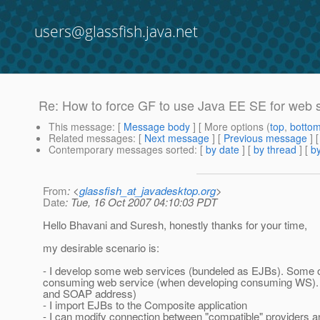
users@glassfish.java.net
Re: How to force GF to use Java EE SE for web 
This message
: [
Message body
] [ More options (
top
,
botto
Related messages
:
[
Next message
] [
Previous message
] 
Contemporary messages sorted
: [
by date
] [
by thread
] [
by
From
: <
glassfish_at_javadesktop.org
>
Date
: Tue, 16 Oct 2007 04:10:03 PDT
Hello Bhavani and Suresh, honestly thanks for your time,
my desirable scenario is:
- I develop some web services (bundeled as EJBs). Some of 
consuming web service (when developing consuming WS). T
and SOAP address)
- I import EJBs to the Composite application
- I can modify connection between "compatible" provider