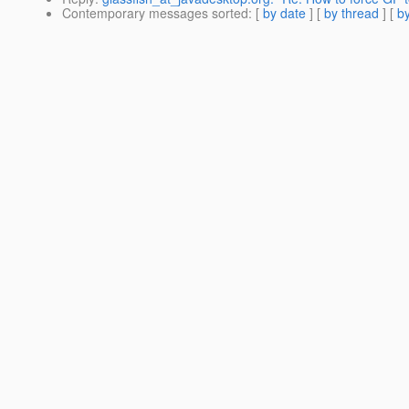
Contemporary messages sorted
: [
by date
] [
by thread
] [
by