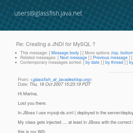
users@glassfish.java.net
Re: Creating a JNDI for MySQL ?
This message
: [
Message body
] [ More options (
top
,
botto
Related messages
:
[
Next message
] [
Previous message
] 
Contemporary messages sorted
: [
by date
] [
by thread
] [
by
From
: <
glassfish_at_javadesktop.org
>
Date
: Thu, 18 Oct 2007 15:23:19 PDT
Hi Marina,
Lost you there.
In JBoss I use mysql-ds.xml ( deployed in the server/deploy)
My class gets injected .... at least in JBoss with the correc
this is my WS: