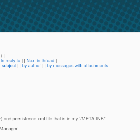
m
) ]
[
In reply to
]
[
Next in thread
]
 subject
] [
by author
] [
by messages with attachments
]
 and persistence.xml file that is in my '/META-INF/'.
t Manager.