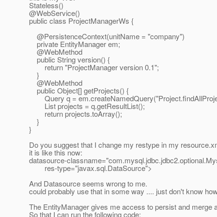
Stateless()
@WebService()
public class ProjectManagerWs {
@PersistenceContext(unitName = "company")
private EntityManager em;
@WebMethod
public String version() {
return "ProjectManager version 0.1";
}
@WebMethod
public Object[] getProjects() {
Query q = em.createNamedQuery("Project.findAllProjec
List projects = q.getResultList();
return projects.toArray();
}
}
Do you suggest that I change my restype in my resource.x
it is like this now:
datasource-classname="com.mysql.jdbc.jdbc2.optional.My
res-type="javax.sql.DataSource">
And Datasource seems wrong to me.
could probably use that in some way .... just don't know how
The EntityManager gives me access to persist and merge a
So that I can run the following code: