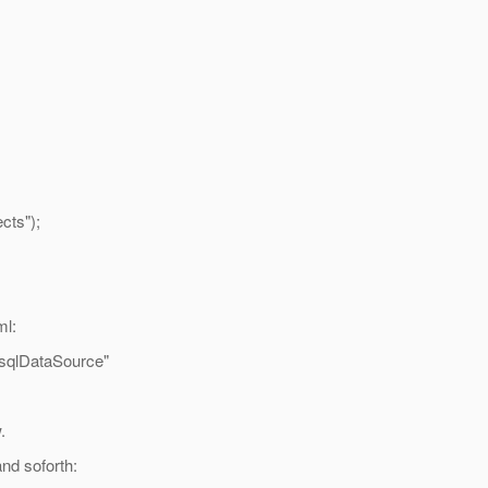
ts");
ml:
sqlDataSource"
.
nd soforth: