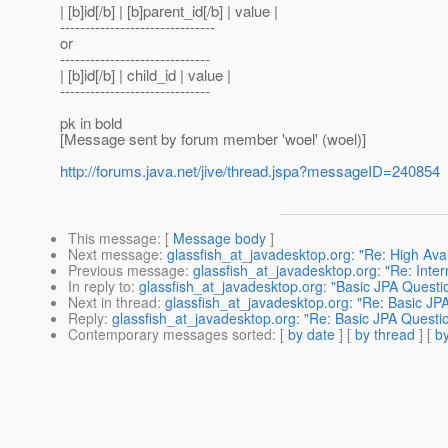
| [b]id[/b] | [b]parent_id[/b] | value |
-------------------------------
or
------------------------------
| [b]id[/b] | child_id | value |
------------------------------
pk in bold
[Message sent by forum member 'woel' (woel)]
http://forums.java.net/jive/thread.jspa?messageID=240854
This message
: [
Message body
]
Next message
:
glassfish_at_javadesktop.org: "Re: High Avai
Previous message
:
glassfish_at_javadesktop.org: "Re: Inter
In reply to
:
glassfish_at_javadesktop.org: "Basic JPA Questi
Next in thread
:
glassfish_at_javadesktop.org: "Re: Basic JP
Reply
:
glassfish_at_javadesktop.org: "Re: Basic JPA Questi
Contemporary messages sorted
: [
by date
] [
by thread
] [
by