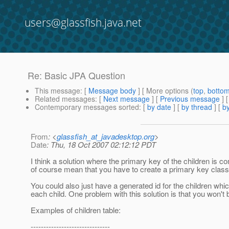
users@glassfish.java.net
Re: Basic JPA Question
This message
: [
Message body
] [ More options (
top
,
botto
Related messages
:
[
Next message
] [
Previous message
] 
Contemporary messages sorted
: [
by date
] [
by thread
] [
by
From
: <
glassfish_at_javadesktop.org
>
Date
: Thu, 18 Oct 2007 02:12:12 PDT
I think a solution where the primary key of the children is c
of course mean that you have to create a primary key class f
You could also just have a generated id for the children whi
each child. One problem with this solution is that you won't be
Examples of children table:
-------------------------------