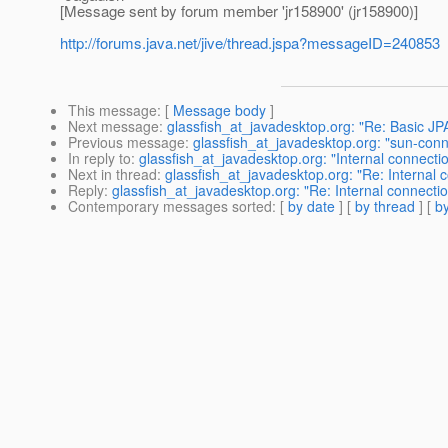
[Message sent by forum member 'jr158900' (jr158900)]
http://forums.java.net/jive/thread.jspa?messageID=240853
This message
: [
Message body
]
Next message
:
glassfish_at_javadesktop.org: "Re: Basic JP
Previous message
:
glassfish_at_javadesktop.org: "sun-con
In reply to
:
glassfish_at_javadesktop.org: "Internal connectio
Next in thread
:
glassfish_at_javadesktop.org: "Re: Internal 
Reply
:
glassfish_at_javadesktop.org: "Re: Internal connectio
Contemporary messages sorted
: [
by date
] [
by thread
] [
by