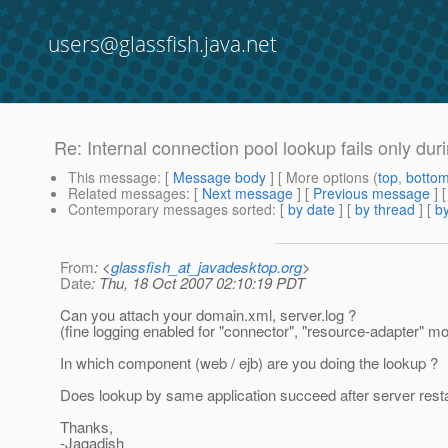
users@glassfish.java.net
Re: Internal connection pool lookup fails only du
This message
: [
Message body
] [ More options (
top
,
botto
Related messages
:
[
Next message
] [
Previous message
] 
Contemporary messages sorted
: [
by date
] [
by thread
] [
by
From
: <
glassfish_at_javadesktop.org
>
Date
: Thu, 18 Oct 2007 02:10:19 PDT
Can you attach your domain.xml, server.log ?
(fine logging enabled for "connector", "resource-adapter" mo
In which component (web / ejb) are you doing the lookup ?
Does lookup by same application succeed after server resta
Thanks,
-Jagadish