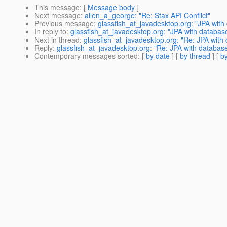
This message
: [
Message body
]
Next message
:
allen_a_george: "Re: Stax API Conflict"
Previous message
:
glassfish_at_javadesktop.org: "JPA with
In reply to
:
glassfish_at_javadesktop.org: "JPA with databas
Next in thread
:
glassfish_at_javadesktop.org: "Re: JPA with
Reply
:
glassfish_at_javadesktop.org: "Re: JPA with databas
Contemporary messages sorted
: [
by date
] [
by thread
] [
by