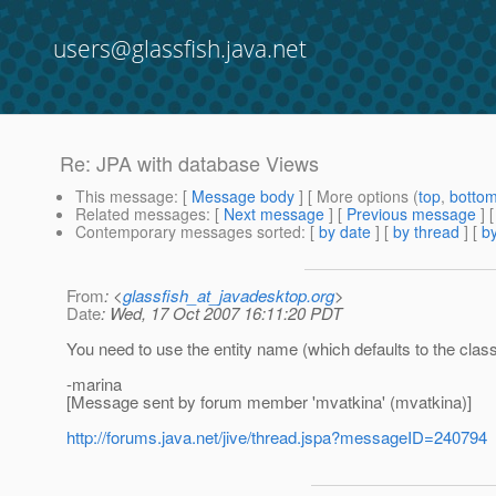
users@glassfish.java.net
Re: JPA with database Views
This message
: [
Message body
] [ More options (
top
,
botto
Related messages
:
[
Next message
] [
Previous message
] 
Contemporary messages sorted
: [
by date
] [
by thread
] [
by
From
: <
glassfish_at_javadesktop.org
>
Date
: Wed, 17 Oct 2007 16:11:20 PDT
You need to use the entity name (which defaults to the cla
-marina
[Message sent by forum member 'mvatkina' (mvatkina)]
http://forums.java.net/jive/thread.jspa?messageID=240794