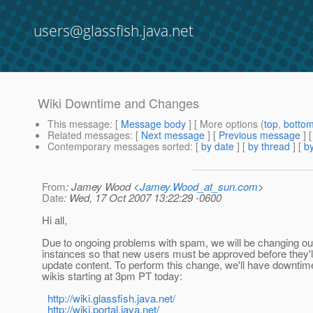
users@glassfish.java.net
Wiki Downtime and Changes
This message
: [
Message body
] [ More options (
top
,
botto
Related messages
:
[
Next message
] [
Previous message
]
Contemporary messages sorted
: [
by date
] [
by thread
] [
by
From
: Jamey Wood <
Jamey.Wood_at_sun.com
>
Date
: Wed, 17 Oct 2007 13:22:29 -0600
Hi all,
Due to ongoing problems with spam, we will be changing ou
instances so that new users must be approved before they'll
update content. To perform this change, we'll have downtim
wikis starting at 3pm PT today:
http://wiki.glassfish.java.net/
http://wiki.portal.java.net/