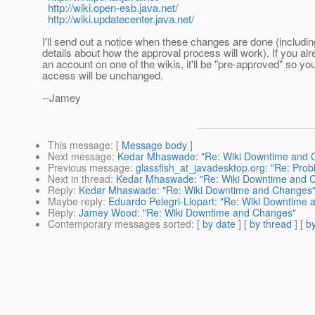
http://wiki.open-esb.java.net/
http://wiki.updatecenter.java.net/
I'll send out a notice when these changes are done (includi
details about how the approval process will work). If you al
an account on one of the wikis, it'll be "pre-approved" so yo
access will be unchanged.
--Jamey
This message
: [
Message body
]
Next message
:
Kedar Mhaswade: "Re: Wiki Downtime and 
Previous message
:
glassfish_at_javadesktop.org: "Re: Probl
Next in thread
:
Kedar Mhaswade: "Re: Wiki Downtime and 
Reply
:
Kedar Mhaswade: "Re: Wiki Downtime and Changes
Maybe reply
:
Eduardo Pelegri-Llopart: "Re: Wiki Downtime
Reply
:
Jamey Wood: "Re: Wiki Downtime and Changes"
Contemporary messages sorted
: [
by date
] [
by thread
] [
by