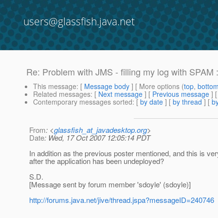
users@glassfish.java.net
Re: Problem with JMS - filling my log with SPAM :
This message
: [
Message body
] [ More options (
top
,
botto
Related messages
:
[
Next message
] [
Previous message
] 
Contemporary messages sorted
: [
by date
] [
by thread
] [
by
From
: <
glassfish_at_javadesktop.org
>
Date
: Wed, 17 Oct 2007 12:05:14 PDT
In addition as the previous poster mentioned, and this is ver
after the application has been undeployed?
S.D.
[Message sent by forum member 'sdoyle' (sdoyle)]
http://forums.java.net/jive/thread.jspa?messageID=240746