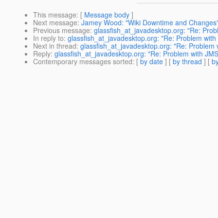
This message
: [
Message body
]
Next message
:
Jamey Wood: "Wiki Downtime and Changes
Previous message
:
glassfish_at_javadesktop.org: "Re: Probl
In reply to
:
glassfish_at_javadesktop.org: "Re: Problem with J
Next in thread
:
glassfish_at_javadesktop.org: "Re: Problem w
Reply
:
glassfish_at_javadesktop.org: "Re: Problem with JMS -
Contemporary messages sorted
: [
by date
] [
by thread
] [
by