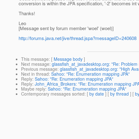
conversion is within the JPA specification, '-2' becomes int w
Thanks!
Leo
[Message sent by forum member 'woel' (woel)]
http://forums.java.net/jive/thread.jspa?messageID=240608
This message
: [
Message body
]
Next message
:
glassfish_at_javadesktop.org: "Re: Problem s
Previous message
:
glassfish_at_javadesktop.org: "High Avai
Next in thread
:
Sahoo: "Re: Enumeration mapping JPA"
Reply
:
Sahoo: "Re: Enumeration mapping JPA"
Reply
:
John_Africa_Brokers: "Re: Enumeration mapping JP
Maybe reply
:
Sahoo: "Re: Enumeration mapping JPA"
Contemporary messages sorted
: [
by date
] [
by thread
] [
by