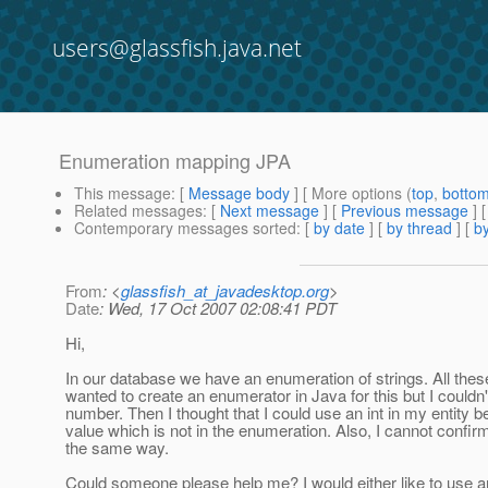
users@glassfish.java.net
Enumeration mapping JPA
This message
: [
Message body
] [ More options (
top
,
botto
Related messages
:
[
Next message
] [
Previous message
]
Contemporary messages sorted
: [
by date
] [
by thread
] [
by
From
: <
glassfish_at_javadesktop.org
>
Date
: Wed, 17 Oct 2007 02:08:41 PDT
Hi,
In our database we have an enumeration of strings. All these str
wanted to create an enumerator in Java for this but I couldn'
number. Then I thought that I could use an int in my entity be
value which is not in the enumeration. Also, I cannot confirm
the same way.
Could someone please help me? I would either like to use an 