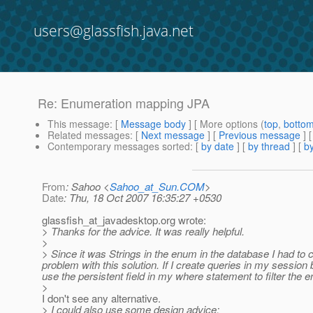
users@glassfish.java.net
Re: Enumeration mapping JPA
This message
: [
Message body
] [ More options (
top
,
botto
Related messages
:
[
Next message
] [
Previous message
] 
Contemporary messages sorted
: [
by date
] [
by thread
] [
by
From
: Sahoo <
Sahoo_at_Sun.COM
>
Date
: Thu, 18 Oct 2007 16:35:27 +0530
glassfish_at_javadesktop.
org wrote:
> Thanks for the advice. It was really helpful.
>
> Since it was Strings in the enum in the database I had t
problem with this solution. If I create queries in my session 
use the persistent field in my where statement to filter the ent
>
I don't see any alternative.
> I could also use some design advice: