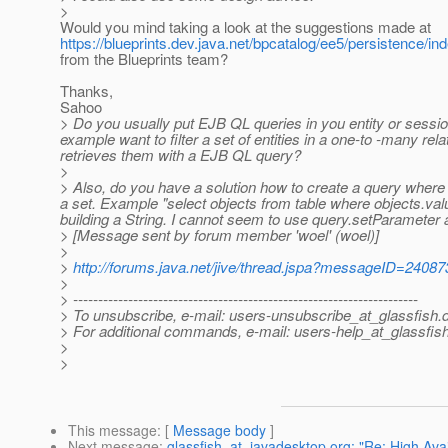
>
Would you mind taking a look at the suggestions made at
https://blueprints.dev.java.net/bpcatalog/ee5/persistence/in
from the Blueprints team?
Thanks,
Sahoo
> Do you usually put EJB QL queries in you entity or session
example want to filter a set of entities in a one-to -many re
retrieves them with a EJB QL query?
>
> Also, do you have a solution how to create a query where you
a set. Example "select objects from table where objects.value 
building a String. I cannot seem to use query.setParameter a
> [Message sent by forum member 'woel' (woel)]
>
>
http://forums.java.net/jive/thread.jspa?messageID=24087
>
> ---------------------------------------------------------------------
> To unsubscribe, e-mail: users-unsubscribe_at_glassfish.
> For additional commands, e-mail: users-help_at_glassfish
>
>
This message
: [
Message body
]
Next message
:
glassfish_at_javadesktop.org: "Re: High Avai