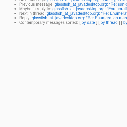
Previous message
:
glassfish_at_javadesktop.org: "Re: sun
Maybe in reply to
:
glassfish_at_javadesktop.org: "Enumerat
Next in thread
:
glassfish_at_javadesktop.org: "Re: Enumera
Reply
:
glassfish_at_javadesktop.org: "Re: Enumeration map
Contemporary messages sorted
: [
by date
] [
by thread
] [
by