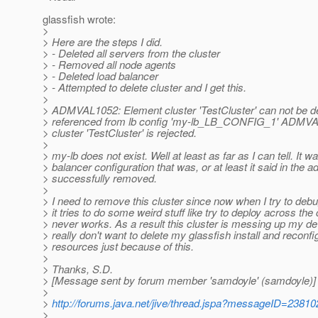
glassfish wrote:
>
> Here are the steps I did.
> - Deleted all servers from the cluster
> - Removed all node agents
> - Deleted load balancer
> - Attempted to delete cluster and I get this.
>
> ADMVAL1052: Element cluster 'TestCluster' can not be de
> referenced from lb config 'my-lb_LB_CONFIG_1' ADMVAL
> cluster 'TestCluster' is rejected.
>
> my-lb does not exist. Well at least as far as I can tell. It w
> balancer configuration that was, or at least it said in the 
> successfully removed.
>
> I need to remove this cluster since now when I try to de
> it tries to do some weird stuff like try to deploy across the
> never works. As a result this cluster is messing up my d
> really don't want to delete my glassfish install and reconfig
> resources just because of this.
>
> Thanks, S.D.
> [Message sent by forum member 'samdoyle' (samdoyle)]
>
>
http://forums.java.net/jive/thread.jspa?messageID=23810
>