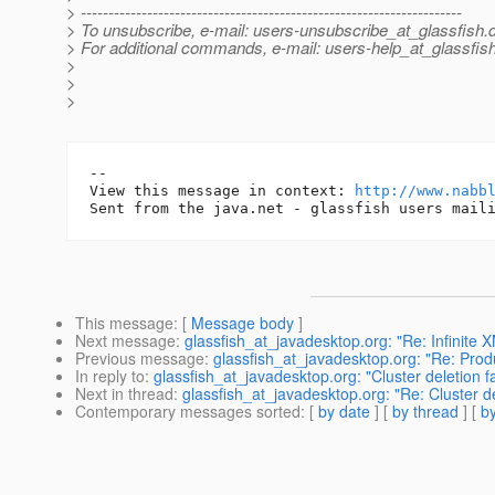
> ---------------------------------------------------------------------
> To unsubscribe, e-mail: users-unsubscribe_at_glassfish.
> For additional commands, e-mail: users-help_at_glassfish
>
>
>
-- 

View this message in context: 
http://www.nabb
This message
: [
Message body
]
Next message
:
glassfish_at_javadesktop.org: "Re: Infinite
Previous message
:
glassfish_at_javadesktop.org: "Re: P
In reply to
:
glassfish_at_javadesktop.org: "Cluster deletion f
Next in thread
:
glassfish_at_javadesktop.org: "Re: Cluster de
Contemporary messages sorted
: [
by date
] [
by thread
] [
by