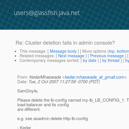
users@glassfish.java.net
Re: Cluster deletion fails in admin console?
This message
: [
Message body
] [ More options (
top
,
botto
Related messages
:
[
Next message
] [
Previous message
] 
Contemporary messages sorted
: [
by date
] [
by thread
] [
by
From
: KedarMhaswade <
kedar.mhaswade_at_gmail.com
>
Date
: Tue, 2 Oct 2007 11:27:59 -0700 (PDT)
SamDoyle,
Please delete the lb-config named my-lb_LB_CONFIG_1. T
load-balancer and its config
are different.
e.g. see asadmin delete-http-lb-config
- Kedar