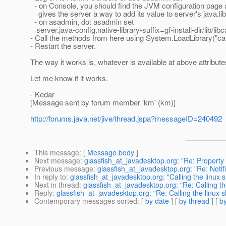
- on Console, you should find the JVM configuration page an
gives the server a way to add its value to server's java.lib
- on asadmin, do: asadmin set
server.java-config.native-library-suffix=gf-install-dir/lib/lib
- Call the methods from here using System.LoadLibrary("cal
- Restart the server.
The way it works is, whatever is available at above attribut
Let me know if it works.
- Kedar
[Message sent by forum member 'km' (km)]
http://forums.java.net/jive/thread.jspa?messageID=240492
This message
: [
Message body
]
Next message
:
glassfish_at_javadesktop.org: "Re: Property 
Previous message
:
glassfish_at_javadesktop.org: "Re: Notif
In reply to
:
glassfish_at_javadesktop.org: "Calling the linux s
Next in thread
:
glassfish_at_javadesktop.org: "Re: Calling th
Reply
:
glassfish_at_javadesktop.org: "Re: Calling the linux s
Contemporary messages sorted
: [
by date
] [
by thread
] [
by