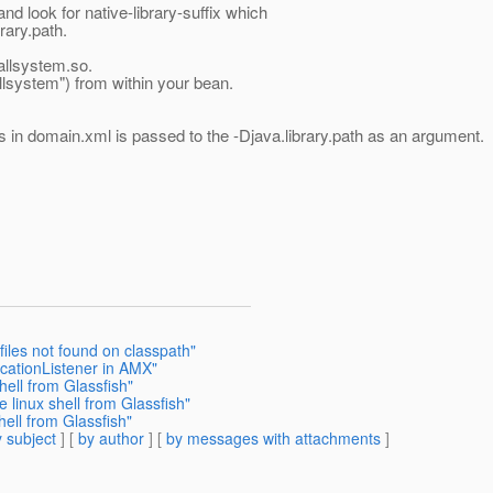
d look for native-library-suffix which
rary.path.
callsystem.so.
lsystem") from within your bean.
es in domain.xml is passed to the -Djava.library.path as an argument.
files not found on classpath"
icationListener in AMX"
hell from Glassfish"
e linux shell from Glassfish"
hell from Glassfish"
 subject
] [
by author
] [
by messages with attachments
]