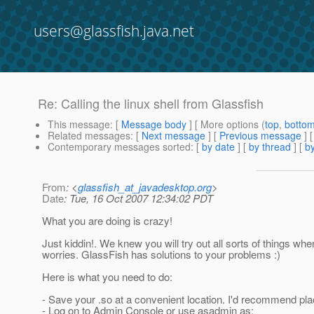
users@glassfish.java.net
Re: Calling the linux shell from Glassfish
This message
: [
Message body
] [ More options (
top
,
botto
Related messages
:
[
Next message
] [
Previous message
] 
Contemporary messages sorted
: [
by date
] [
by thread
] [
by
From
: <
glassfish_at_javadesktop.org
>
Date
: Tue, 16 Oct 2007 12:34:02 PDT
What you are doing is crazy!
Just kiddin!. We knew you will try out all sorts of things whe
worries. GlassFish has solutions to your problems :)
Here is what you need to do:
- Save your .so at a convenient location. I'd recommend placin
- Log on to Admin Console or use asadmin as: