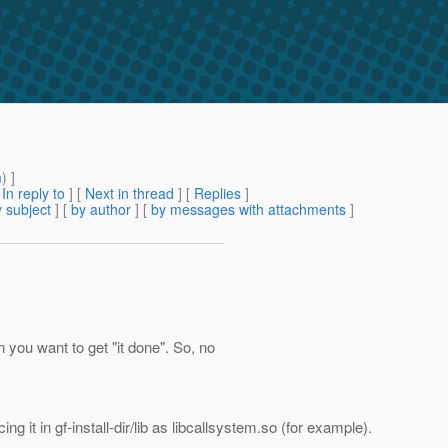
m
) ]
[
In reply to
]
[
Next in thread
] [
Replies
]
 subject
] [
by author
] [
by messages with attachments
]
n you want to get "it done". So, no
g it in gf-install-dir/lib as libcallsystem.so (for example).