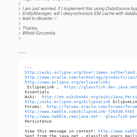
>
> I am just worried, if I implement this using DataSource b
> EntityManager, will I desynchronize EM cache with data
> lead to disaster :/
>
> Thanks,
> Witold Szczerba
>
-----
http://wiki.eclipse.org/User:James.sutherland
http://www.oracle.com/technology/products/ias
http://www.eclipse.org/eclipselink/
 EclipseLink ,  
https://glassfish.dev.java.ne
Essentials 

Wiki:  
http://en.wikibooks.org/wiki/Java_Pers
http://wiki.eclipse.org/EclipseLink
 EclipseLin
Forums:  
http://forums.oracle.com/forums/foru
http://www.nabble.com/EclipseLink-f26430.html
http://www.nabble.com/java.net---glassfish-pe
Persistence 

-- 

View this message in context: 
http://www.nabb