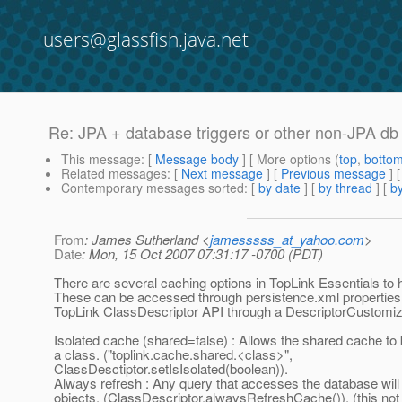
users@glassfish.java.net
Re: JPA + database triggers or other non-JPA db
This message
: [
Message body
] [ More options (
top
,
botto
Related messages
:
[
Next message
] [
Previous message
] 
Contemporary messages sorted
: [
by date
] [
by thread
] [
by
From
: James Sutherland <
jamesssss_at_yahoo.com
>
Date
: Mon, 15 Oct 2007 07:31:17 -0700 (PDT)
There are several caching options in TopLink Essentials to h
These can be accessed through persistence.xml properties 
TopLink ClassDescriptor API through a DescriptorCustomiz
Isolated cache (shared=false) : Allows the shared cache to b
a class. ("toplink.cache.shared.<class>",
ClassDesctiptor.setIsIsolated(boolean)).
Always refresh : Any query that accesses the database will
objects. (ClassDescriptor.alwaysRefreshCache()). (this no