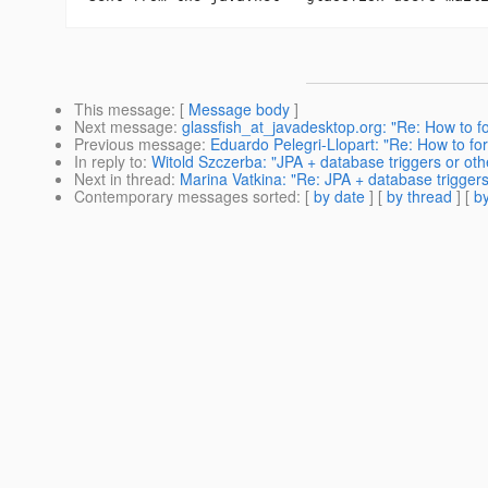
This message
: [
Message body
]
Next message
:
glassfish_at_javadesktop.org: "Re: How to f
Previous message
:
Eduardo Pelegri-Llopart: "Re: How to fo
In reply to
:
Witold Szczerba: "JPA + database triggers or ot
Next in thread
:
Marina Vatkina: "Re: JPA + database trigger
Contemporary messages sorted
: [
by date
] [
by thread
] [
by