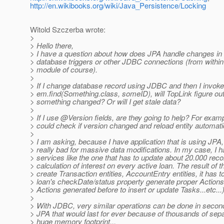
http://en.wikibooks.org/wiki/Java_Persistence/Locking
Witold Szczerba wrote:
>
> Hello there,
> I have a question about how does JPA handle changes in
> database triggers or other JDBC connections (from with
> module of course).
>
> If I change database record using JDBC and then I invoke
> em.find(Something.class, someID), will TopLink figure out
> something changed? Or will I get stale data?
>
> If I use @Version fields, are they going to help? For exam
> could check if version changed and reload entity automatic
>
> I am asking, because I have application that is using JPA,
> really bad for massive data modifications. In my case, I 
> services like the one that has to update about 20.000 reco
> calculation of interest on every active loan. The result of th
> create Transaction entities, AccountEntry entities, it has t
> loan's checkDate/status property generate proper Action
> Actions generated before to insert or update Tasks...etc...
>
> With JDBC, very similar operations can be done in second
> JPA that would last for ever because of thousands of sepa
> huge memory footprint...