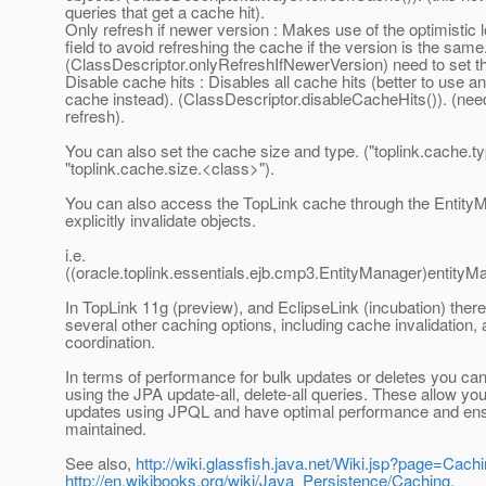
queries that get a cache hit).
Only refresh if newer version : Makes use of the optimistic 
field to avoid refreshing the cache if the version is the same
(ClassDescriptor.onlyRefreshIfNewerVersion) need to set t
Disable cache hits : Disables all cache hits (better to use an
cache instead). (ClassDescriptor.disableCacheHits()). (nee
refresh).
You can also set the cache size and type. ("toplink.cache.t
"toplink.cache.size.<class>").
You can also access the TopLink cache through the Entity
explicitly invalidate objects.
i.e.
((oracle.toplink.essentials.ejb.cmp3.EntityManager)entity
In TopLink 11g (preview), and EclipseLink (incubation) there
several other caching options, including cache invalidation,
coordination.
In terms of performance for bulk updates or deletes you can
using the JPA update-all, delete-all queries. These allow yo
updates using JPQL and have optimal performance and ens
maintained.
See also,
http://wiki.glassfish.java.net/Wiki.jsp?page=Cach
http://en.wikibooks.org/wiki/Java_Persistence/Caching
,