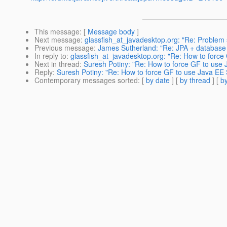
This message
: [
Message body
]
Next message
:
glassfish_at_javadesktop.org: "Re: Problem s
Previous message
:
James Sutherland: "Re: JPA + database 
In reply to
:
glassfish_at_javadesktop.org: "Re: How to force
Next in thread
:
Suresh Potiny: "Re: How to force GF to use 
Reply
:
Suresh Potiny: "Re: How to force GF to use Java EE 
Contemporary messages sorted
: [
by date
] [
by thread
] [
by