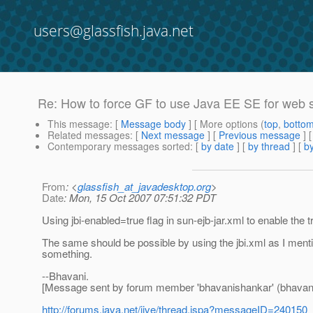
users@glassfish.java.net
Re: How to force GF to use Java EE SE for web 
This message
: [
Message body
] [ More options (
top
,
botto
Related messages
:
[
Next message
] [
Previous message
] 
Contemporary messages sorted
: [
by date
] [
by thread
] [
by
From
: <
glassfish_at_javadesktop.org
>
Date
: Mon, 15 Oct 2007 07:51:32 PDT
Using jbi-enabled=true flag in sun-ejb-jar.xml to enable the
The same should be possible by using the jbi.xml as I menti
something.
--Bhavani.
[Message sent by forum member 'bhavanishankar' (bhavan
http://forums.java.net/jive/thread.jspa?messageID=240150