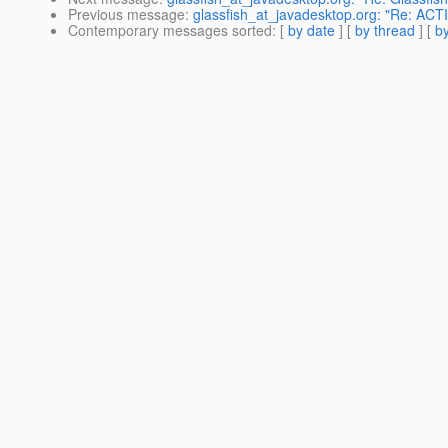
Previous message
:
glassfish_at_javadesktop.org: "Re: ACT
Contemporary messages sorted
: [
by date
] [
by thread
] [
by