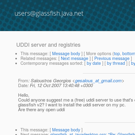
users@glassfish.java.net
UDDI server and registries
This message
: [
Message body
] [ More options (
top
,
botto
Related messages
:
[
Next message
] [
Previous message
]
Contemporary messages sorted
: [
by date
] [
by thread
] [
by
From
: Saloustros Georgios <
gesalous_at_gmail.com
>
Date
: Fri, 12 Oct 2007 13:40:48 +0300
Hello,
Could anyone suggest me a (free) uddi server to use that's
glassfish v2? I want to install the uddi server on my pc.
Are there any open uddi
This message
: [
Message body
]
Next message
:
glassfish_at_javadesktop.org: "Re: Glassfish