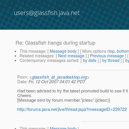
users@glassfish.java.net
Re: Glassfish hangs during startup
This message
: [
Message body
] [ More options (
top
,
botto
Related messages
:
[
Next message
] [
Previous message
] 
Contemporary messages sorted
: [
by date
] [
by thread
] [
by
From
: <
glassfish_at_javadesktop.org
>
Date
: Fri, 12 Oct 2007 04:01:42 PDT
Had been advised to try the latest promoted build to see if it 
Cheers.
[Message sent by forum member 'jclesc' (jclesc)]
http://forums.java.net/jive/thread.jspa?messageID=239722
This message
: [
Message body
]