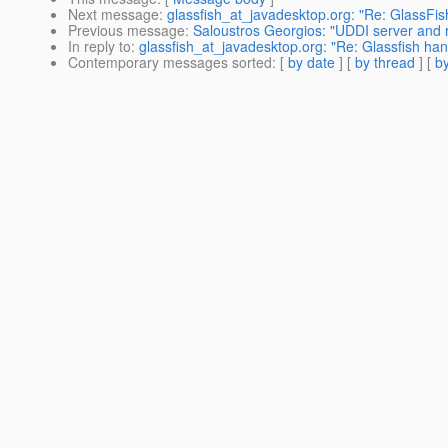
Next message
:
glassfish_at_javadesktop.org: "Re: GlassFis
Previous message
:
Saloustros Georgios: "UDDI server and r
In reply to
:
glassfish_at_javadesktop.org: "Re: Glassfish han
Contemporary messages sorted
: [
by date
] [
by thread
] [
by