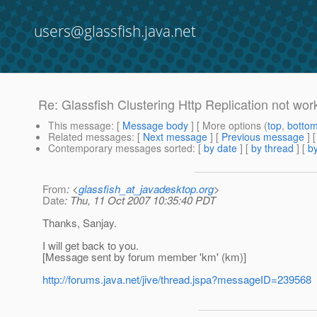
users@glassfish.java.net
Re: Glassfish Clustering Http Replication not wor
This message
: [
Message body
] [ More options (
top
,
botto
Related messages
:
[
Next message
] [
Previous message
] 
Contemporary messages sorted
: [
by date
] [
by thread
] [
by
From
: <
glassfish_at_javadesktop.org
>
Date
: Thu, 11 Oct 2007 10:35:40 PDT
Thanks, Sanjay.
I will get back to you.
[Message sent by forum member 'km' (km)]
http://forums.java.net/jive/thread.jspa?messageID=239568