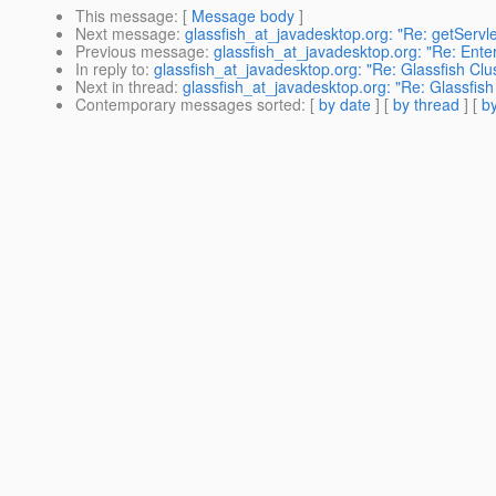
This message
: [
Message body
]
Next message
:
glassfish_at_javadesktop.org: "Re: getServ
Previous message
:
glassfish_at_javadesktop.org: "Re: Enter
In reply to
:
glassfish_at_javadesktop.org: "Re: Glassfish Clu
Next in thread
:
glassfish_at_javadesktop.org: "Re: Glassfish
Contemporary messages sorted
: [
by date
] [
by thread
] [
by