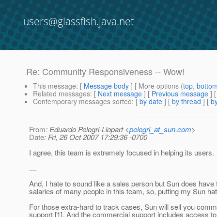
users@glassfish.java.net
Re: Community Responsiveness -- Wow!
This message
: [
Message body
] [ More options (
top
,
botto
Related messages
:
[
Next message
] [
Previous message
] 
Contemporary messages sorted
: [
by date
] [
by thread
] [
by
From
: Eduardo Pelegri-Llopart <
pelegri_at_sun.com
>
Date
: Fri, 26 Oct 2007 17:29:36 -0700
I agree, this team is extremely focused in helping its users.
....
And, I hate to sound like a sales person but Sun does have 
salaries of many people in this team, so, putting my Sun hat
For those extra-hard to track cases, Sun will sell you comm
support [1]. And the commercial support includes access to