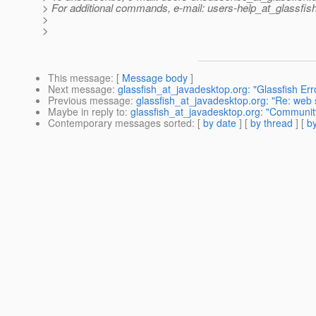
> For additional commands, e-mail: users-help_at_glassfish
>
>
This message
: [
Message body
]
Next message
:
glassfish_at_javadesktop.org: "Glassfish Er
Previous message
:
glassfish_at_javadesktop.org: "Re: web s
Maybe in reply to
:
glassfish_at_javadesktop.org: "Communi
Contemporary messages sorted
: [
by date
] [
by thread
] [
by