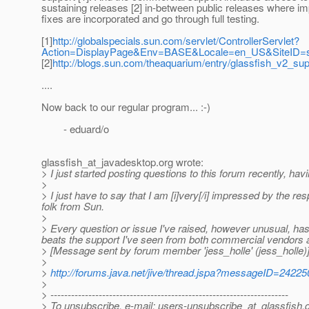
sustaining releases [2] in-between public releases where im
fixes are incorporated and go through full testing.
[1]
http://globalspecials.sun.com/servlet/ControllerServlet?
Action=DisplayPage&Env=BASE&Locale=en_US&SiteID=su
[2]
http://blogs.sun.com/theaquarium/entry/glassfish_v2_su
....
Now back to our regular program... :-)
- eduard/o
glassfish_at_javadesktop.
org wrote:
> I just started posting questions to this forum recently, havi
>
> I just have to say that I am [i]very[/i] impressed by the r
folk from Sun.
>
> Every question or issue I've raised, however unusual, has 
beats the support I've seen from both commercial vendors
> [Message sent by forum member 'jess_holle' (jess_holle)
>
>
http://forums.java.net/jive/thread.jspa?messageID=24225
>
> ---------------------------------------------------------------------
> To unsubscribe, e-mail: users-unsubscribe_at_glassfish.