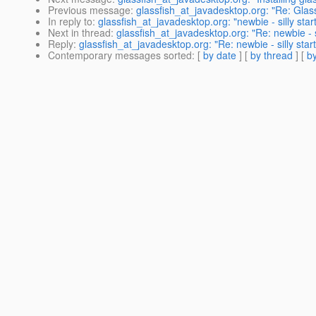
Previous message
:
glassfish_at_javadesktop.org: "Re: Glas
In reply to
:
glassfish_at_javadesktop.org: "newbie - silly sta
Next in thread
:
glassfish_at_javadesktop.org: "Re: newbie - s
Reply
:
glassfish_at_javadesktop.org: "Re: newbie - silly sta
Contemporary messages sorted
: [
by date
] [
by thread
] [
by