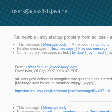
users@glassfish.java.net
Re: newbie - silly startup problem from eclipse - 
This message
: [
Message body
] [ More options (
top
,
botto
Related messages
:
[
Next message
] [
Previous message
] 
Contemporary messages sorted
: [
by date
] [
by thread
] [
by
From
: <
glassfish_at_javadesktop.org
>
Date
: Wed, 26 Sep 2007 03:31:46 PDT
still cant geyt eclipse to recognise that glassfish has starte
[Message sent by forum member 'wiggy' (wiggy)]
http://forums.java.net/jive/thread.jspa?messageID=237119
This message
: [
Message body
]
Next message
:
glassfish_at_javadesktop.org: "Installing glas