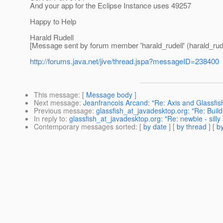
And your app for the Eclipse Instance uses 49257
Happy to Help
Harald Rudell
[Message sent by forum member 'harald_rudell' (harald_rude
http://forums.java.net/jive/thread.jspa?messageID=238400
This message
: [
Message body
]
Next message
:
Jeanfrancois Arcand: "Re: Axis and Glass
Previous message
:
glassfish_at_javadesktop.org: "Re: Buil
In reply to
:
glassfish_at_javadesktop.org: "Re: newbie - silly
Contemporary messages sorted
: [
by date
] [
by thread
] [
by