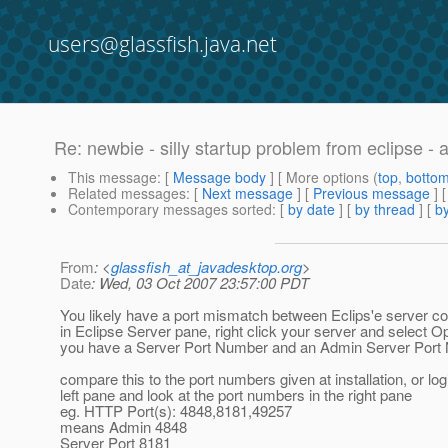
users@glassfish.java.net
Re: newbie - silly startup problem from eclipse - 
This message
: [
Message body
] [ More options (
top
,
botto
Related messages
:
[
Next message
] [
Previous message
] 
Contemporary messages sorted
: [
by date
] [
by thread
] [
by
From
: <
glassfish_at_javadesktop.org
>
Date
: Wed, 03 Oct 2007 23:57:00 PDT
You likely have a port mismatch between Eclips'e server co
in Eclipse Server pane, right click your server and select O
you have a Server Port Number and an Admin Server Port
compare this to the port numbers given at installation, or log
left pane and look at the port numbers in the right pane
eg. HTTP Port(s): 4848,8181,49257
means Admin 4848
Server Port 8181