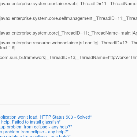
|javax.enterprise.system.container.web|_ThreadID=11;_ThreadName
1|javax.enterprise.system.core.selfmanagement|_ThreadID=11;_T
avax.enterprise.system.core|_ThreadID=11;_ThreadName=main;|Appli
vax.enterprise.resource.webcontainer.jsf.config|_ThreadID=13;_Thr
xt ''|#]
|com.sun.jbi.framework|_ThreadID=13;_ThreadName=httpWorkerThre
plication won't load. HTTP Status 503 - Solved"
elp. Failed to install glassfish"
tup problem from eclipse - any help?"
up problem from eclipse - any help?"
rtup problem from eclipse - any help?"