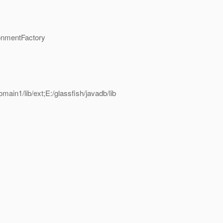
onmentFactory
omain1/lib/ext;E:/glassfish/javadb/lib