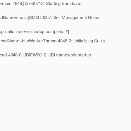
=main;4848;|WEB0712: Starting Sun-Java-
hreadName=main;|SMGT0007: Self Management Rules
cation server startup complete.|#]
eadName=httpWorkerThread-4848-0;;|Initializing Sun's
ad-4848-0;|JBIFW0012: JBI framework startup