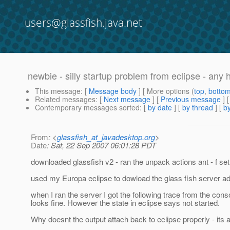
users@glassfish.java.net
newbie - silly startup problem from eclipse - any 
This message
: [
Message body
] [ More options (
top
,
botto
Related messages
:
[
Next message
] [
Previous message
]
Contemporary messages sorted
: [
by date
] [
by thread
] [
by
From
: <
glassfish_at_javadesktop.org
>
Date
: Sat, 22 Sep 2007 06:01:28 PDT
downloaded glassfish v2 - ran the unpack actions ant - f set
used my Europa eclipse to dowload the glass fish server ad
when I ran the server I got the following trace from the conso
looks fine. However the state in eclipse says not started.
Why doesnt the output attach back to eclipse properly - its 