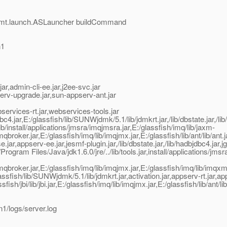
mgmt.launch.ASLauncher buildCommand
n1
,admin-cli-ee.jar,j2ee-svc.jar
erv-upgrade.jar,sun-appserv-ant.jar
rvices-rt.jar,webservices-tools.jar
jar,E:/glassfish/lib/SUNWjdmk/5.1/lib/jdmkrt.jar,/lib/dbstate.jar,/lib/
install/applications/jmsra/imqjmsra.jar,E:/glassfish/imq/lib/jaxm-
imqbroker.jar,E:/glassfish/imq/lib/imqjmx.jar,E:/glassfish/lib/ant/lib/an
appserv-ee.jar,jesmf-plugin.jar,/lib/dbstate.jar,/lib/hadbjdbc4.jar,jgr
ogram Files/Java/jdk1.6.0/jre/../lib/tools.jar,install/applications/
b/imqbroker.jar,E:/glassfish/imq/lib/imqjmx.jar,E:/glassfish/imq/lib/imq
glassfish/lib/SUNWjdmk/5.1/lib/jdmkrt.jar,activation.jar,appserv-rt.jar,
ish/jbi/lib/jbi.jar,E:/glassfish/imq/lib/imqjmx.jar,E:/glassfish/lib/ant/l
1/logs/server.log