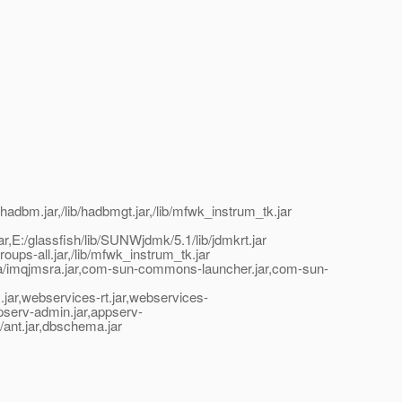
hadbm.jar,/lib/hadbmgt.jar,/lib/mfwk_instrum_tk.jar
t.jar,E:/glassfish/lib/SUNWjdmk/5.1/lib/jdmkrt.jar
oups-all.jar,/lib/mfwk_instrum_tk.jar
jmsra/imqjmsra.jar,com-sun-commons-launcher.jar,com-sun-
xm.jar,webservices-rt.jar,webservices-
appserv-admin.jar,appserv-
ib/ant.jar,dbschema.jar