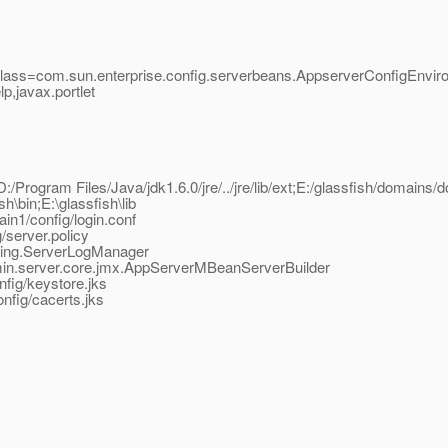
class=com.sun.enterprise.config.serverbeans.AppserverConfigEnvir
,javax.portlet
D:/Program Files/Java/jdk1.6.0/jre/../jre/lib/ext;E:/glassfish/domains/d
sh\bin;E:\glassfish\lib
in1/config/login.conf
/server.policy
gging.ServerLogManager
dmin.server.core.jmx.AppServerMBeanServerBuilder
fig/keystore.jks
nfig/cacerts.jks