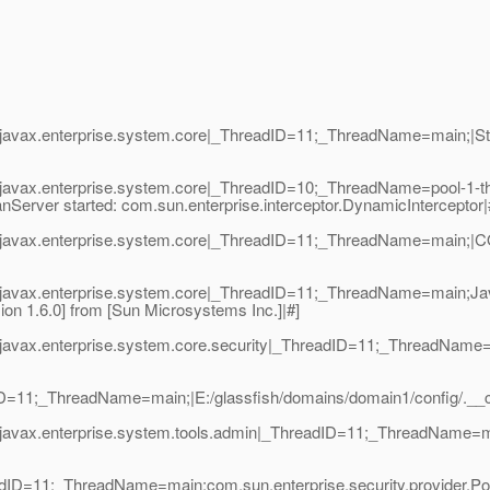
avax.enterprise.system.core|_ThreadID=11;_ThreadName=main;|Start
javax.enterprise.system.core|_ThreadID=10;_ThreadName=pool-1-t
nServer started: com.sun.enterprise.interceptor.DynamicInterceptor|
javax.enterprise.system.core|_ThreadID=11;_ThreadName=main;|COR
|javax.enterprise.system.core|_ThreadID=11;_ThreadName=main;Ja
on 1.6.0] from [Sun Microsystems Inc.]|#]
javax.enterprise.system.core.security|_ThreadID=11;_ThreadName=
dID=11;_ThreadName=main;|E:/glassfish/domains/domain1/config/._
javax.enterprise.system.tools.admin|_ThreadID=11;_ThreadName=m
adID=11;_ThreadName=main;com.sun.enterprise.security.provider.Po