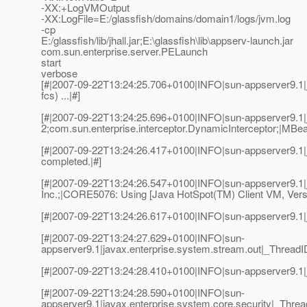
-XX:+LogVMOutput
-XX:LogFile=E:/glassfish/domains/domain1/logs/jvm.log
-cp
E:/glassfish/lib/jhall.jar;E:\glassfish\lib\appserv-launch.jar
com.sun.enterprise.server.PELaunch
start
verbose
[#|2007-09-22T13:24:25.706+0100|INFO|sun-appserver9.1|j
fcs) ...|#]
[#|2007-09-22T13:24:25.696+0100|INFO|sun-appserver9.1|
2;com.sun.enterprise.interceptor.DynamicInterceptor;|MBea
[#|2007-09-22T13:24:26.417+0100|INFO|sun-appserver9.1|
completed.|#]
[#|2007-09-22T13:24:26.547+0100|INFO|sun-appserver9.1
Inc.;|CORE5076: Using [Java HotSpot(TM) Client VM, Versi
[#|2007-09-22T13:24:26.617+0100|INFO|sun-appserver9.1|
[#|2007-09-22T13:24:27.629+0100|INFO|sun-
appserver9.1|javax.enterprise.system.stream.out|_Threa
[#|2007-09-22T13:24:28.410+0100|INFO|sun-appserver9.1|
[#|2007-09-22T13:24:28.590+0100|INFO|sun-
appserver9.1|javax.enterprise.system.core.security|_Thre