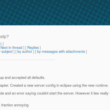
help?
m
) ]
[
Next in thread
] [
Replies
]
 subject
] [
by author
] [
by messages with attachments
]
up and accepted all defaults.
apter. Created a new server config in eclipse using the new runtime.
le and an error saying couldnt start the server. However it lies really -
a fraction annoying