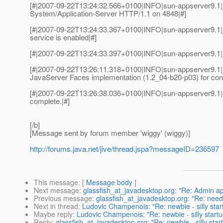
[#|2007-09-22T13:24:32.566+0100|INFO|sun-appserver9.1
System/Application-Server HTTP/1.1 on 4848|#]
[#|2007-09-22T13:24:33.367+0100|INFO|sun-appserver9.
service is enabled|#]
[#|2007-09-22T13:24:33.397+0100|INFO|sun-appserver9.1|j
[#|2007-09-22T13:26:11.318+0100|INFO|sun-appserver9.1|ja
JavaServer Faces implementation (1.2_04-b20-p03) for conte
[#|2007-09-22T13:26:38.036+0100|INFO|sun-appserver9.1
complete.|#]
[/b]
[Message sent by forum member 'wiggy' (wiggy)]
http://forums.java.net/jive/thread.jspa?messageID=236597
This message
: [
Message body
]
Next message
:
glassfish_at_javadesktop.org: "Re: Admin ap
Previous message
:
glassfish_at_javadesktop.org: "Re: need h
Next in thread
:
Ludovic Champenois: "Re: newbie - silly star
Maybe reply
:
Ludovic Champenois: "Re: newbie - silly start
Reply
:
glassfish_at_javadesktop.org: "Re: newbie - silly sta