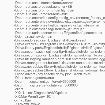
-Dcom.sun.aas.instanceName=server
-Dcom.sun.aas.processLauncher=SE
-Dcom.sun.aas.promptForIdentity=true
-Dcom.sun.aas.verboseMode=true
-Dcom.sun.enterprise.config.config_environment_factory_
-Dcom.sun.enterprise.overrideablejavaxpackages=javax.help
-Dcom.sun.enterprise.taglibs=appserv-jstl.jar,jsf-impl.jar
-Dcom.sun.enterprise.taglisteners=jsf-impl.jar
-Dcom.sun.updatecenter.home=E:/glassfish/updatecenter
-Ddomain.name=domain1
-Djava.endorsed.dirs=E:/glassfish/lib/endorsed
-Djava.ext.dirs=D:/Program Files/Java/jdk1.6.0/jre/../lib/ext;
-Djava.library.path=E:\glassfish\lib;E:\glassfish\lib;E:\glassfi
-Djava.security.auth.login.config=E:/glassfish/domains/doma
-Djava.security.policy=E:/glassfish/domains/domain1/config
-Djava.util.logging.manager=com.sun.enterprise.server.lo
-Djavax.management.builder.initial=com.sun.enterprise.a
-Djavax.net.ssl.keyStore=E:/glassfish/domains/domain1/con
-Djavax.net.ssl.trustStore=E:/glassfish/domains/domain1/co
-Djdbc.drivers=org.apache.derby.jdbc.ClientDriver
-Djmx.invoke.getters=true
-Dsun.rmi.dgc.client.gcInterval=3600000
-Dsun.rmi.dgc.server.gcInterval=3600000
-client
-XX:+UnlockDiagnosticVMOptions
-XX:MaxPermSize=192m
-Xmx512m
-XX:NewRatio=2