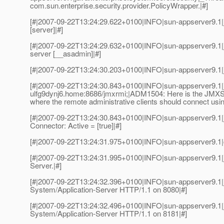
com.sun.enterprise.security.provider.PolicyWrapper.|#]
[#|2007-09-22T13:24:29.622+0100|INFO|sun-appserver9.1|j
[server]|#]
[#|2007-09-22T13:24:29.632+0100|INFO|sun-appserver9.1|
server [__asadmin]|#]
[#|2007-09-22T13:24:30.203+0100|INFO|sun-appserver9.1|
[#|2007-09-22T13:24:30.843+0100|INFO|sun-appserver9.1|j
ulfg9dynj6.home:8686/jmxrmi;|ADM1504: Here is the JMXSer
where the remote administrative clients should connect us
[#|2007-09-22T13:24:30.843+0100|INFO|sun-appserver9.1|
Connector: Active = [true]|#]
[#|2007-09-22T13:24:31.975+0100|INFO|sun-appserver9.1|
[#|2007-09-22T13:24:31.995+0100|INFO|sun-appserver9.1|
Server.|#]
[#|2007-09-22T13:24:32.396+0100|INFO|sun-appserver9.1
System/Application-Server HTTP/1.1 on 8080|#]
[#|2007-09-22T13:24:32.496+0100|INFO|sun-appserver9.1
System/Application-Server HTTP/1.1 on 8181|#]