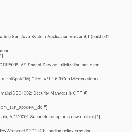
ing Sun Java System Application Server 9.1 (build b01-
hread-
#]
E5098: AS Socket Service Initialization has been
va HotSpot(TM) Client VM;1.6.0;Sun Microsystems
main;|SEC1002: Security Manager is OFF.|#]
_com_sun_appserv_pid|#]
ain;|ADM0001:SunoneInterceptor is now enabled|#]
licyWrapper;|SEC1143: Loading policy provider