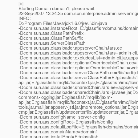
[b]
Starting Domain domain1, please wait.
22-Sep-2007 13:24:25 com.sun.enterprise.admin.server
INFO:
D:/Program Files/Java/jdk1.6.0/jre/..\bin\java
-Dcom.sun.aas.instanceRoot=E:/glassfish/domains/domai
-Dcom.sun.aas.ClassPathPrefix=
-Dcom.sun.aas.ClassPathSuffix=
-Dcom.sun.aas.ServerClassPath=
-Dcom.sun.aas.classloader.appserverChainJars.ee=
-Dcom.sun.aas.classloader.appserverChainJars=admin-cli.jar
-Dcom.sun.aas.classloader.excludesList=admin-cli.jar,apps
-Dcom.sun.aas.classloader.optionalOverrideableChain.ee=
-Dcom.sun.aas.classloader.optionalOverrideableChain=webse
-Dcom.sun.aas.classloader.serverClassPath.ee=/lib/hadbjdbc4.
-Dcom.sun.aas.classloader.serverClassPath=E:/glassfish/lib/
api.jar,E:/glassfish/imq/lib/fscontext.jar,E:/glassfish/imq/lib/
-Dcom.sun.aas.classloader.sharedChainJars.ee=appserv-se.jar,
-Dcom.sun.aas.classloader.sharedChainJars=javaee.jar,D:/Pr
commons-logging.jar,E:/glassfish/imq/lib/jaxm-
api.jar,E:/glassfish/imq/lib/fscontext.jar,E:/glassfish/imq/li
tools.jar,mail.jar,appserv-jstl.jar,jmxremote_optional.jar,E:/
cmp.jar,E:/glassfish/updatecenter/lib/updatecenter.jar,E:/glassf
-Dcom.sun.aas.configName=server-config
-Dcom.sun.aas.configRoot=E:/glassfish/config
-Dcom.sun.aas.defaultLogFile=E:/glassfish/domains/domain
-Dcom.sun.aas.domainName=domain1
-Dcom.sun.aas.installRoot=E:/glassfish