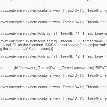
avax.enterprise.system.container.web|_ThreadID=11;_ThreadName=m
javax.enterprise.system.container.web|_ThreadID=11;_ThreadName=
javax.enterprise.system.tools.admin|_ThreadID=11;_ThreadName=mai
avax.enterprise.system.tools.admin|_ThreadID=12;_ThreadName=Thre
viceURL for the Standard JMXConnectorServer: [service:jmx:rmi:///j
ing the standard JMX connectors|#]
javax.enterprise.system.tools.admin|_ThreadID=12;_ThreadName=T
com.sun.jbi.framework|_ThreadID=11;_ThreadName=main;|JBIFW0010
javax.enterprise.system.container.web|_ThreadID=11;_ThreadName
|javax.enterprise.system.container.web|_ThreadID=11;_ThreadName
|javax.enterprise.system.container.web|_ThreadID=11;_ThreadName