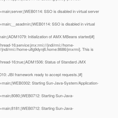
ain;server;|WEB0114: SSO is disabled in virtual server
main;__asadmin;|WEB0114: SSO is disabled in virtual
n;|ADM1079: Initialization of AMX MBeans started|#]
ad-16;service:jmx:rmi:///jndi/rmi://home-
ndi/rmi://home-ulfg9dynj6.home:8686/jmxrmi]. This is
hread-16;true;|ADM1506: Status of Standard JMX
: JBI framework ready to accept requests.|#]
=main;|WEB0302: Starting Sun-Java-System/Application-
=main;8080;|WEB0712: Starting Sun-Java-
=main;8181;|WEB0712: Starting Sun-Java-