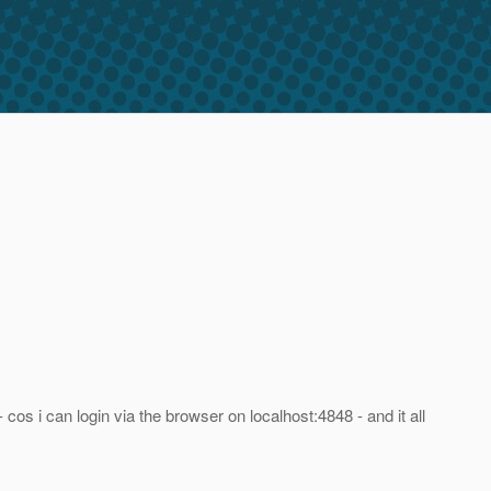
 cos i can login via the browser on localhost:4848 - and it all