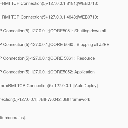
e=RMI TCP Connection(5)-127.0.0.1;8181;|WEB0713:
e=RMI TCP Connection(5)-127.0.0.1;4848;|WEB0713:
Connection(5)-127.0.0.1;|CORE5051: Shutting down all
Connection(5)-127.0.0.1;|CORE 5060 : Stopping all J2EE
 Connection(5)-127.0.0.1;|CORE 5061 : Resource
Connection(5)-127.0.0.1;|CORE5052: Application
me=RMI TCP Connection(5)-127.0.0.1;|[AutoDeploy]
ction(5)-127.0.0.1;|JBIFW0042: JBI framework
sfish\domains].