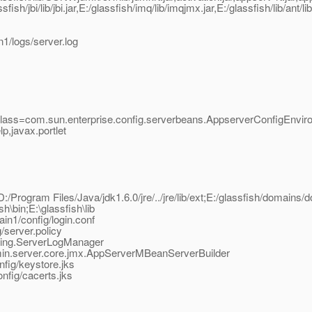
ish/jbi/lib/jbi.jar,E:/glassfish/imq/lib/imqjmx.jar,E:/glassfish/lib/ant/l
1/logs/server.log
class=com.sun.enterprise.config.serverbeans.AppserverConfigEnvir
,javax.portlet
D:/Program Files/Java/jdk1.6.0/jre/../jre/lib/ext;E:/glassfish/domains/d
sh\bin;E:\glassfish\lib
in1/config/login.conf
/server.policy
gging.ServerLogManager
dmin.server.core.jmx.AppServerMBeanServerBuilder
fig/keystore.jks
nfig/cacerts.jks