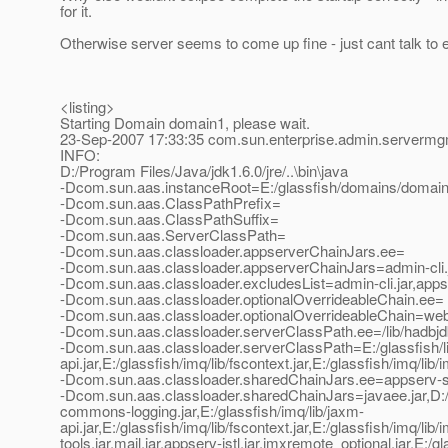
for it.
Otherwise server seems to come up fine - just cant talk to e
<listing>
Starting Domain domain1, please wait.
23-Sep-2007 17:33:35 com.sun.enterprise.admin.server
INFO:
D:/Program Files/Java/jdk1.6.0/jre/..\bin\java
-Dcom.sun.aas.instanceRoot=E:/glassfish/domains/domai
-Dcom.sun.aas.ClassPathPrefix=
-Dcom.sun.aas.ClassPathSuffix=
-Dcom.sun.aas.ServerClassPath=
-Dcom.sun.aas.classloader.appserverChainJars.ee=
-Dcom.sun.aas.classloader.appserverChainJars=admin-cli.jar
-Dcom.sun.aas.classloader.excludesList=admin-cli.jar,apps
-Dcom.sun.aas.classloader.optionalOverrideableChain.ee=
-Dcom.sun.aas.classloader.optionalOverrideableChain=webse
-Dcom.sun.aas.classloader.serverClassPath.ee=/lib/hadbjdbc4.
-Dcom.sun.aas.classloader.serverClassPath=E:/glassfish/lib/
api.jar,E:/glassfish/imq/lib/fscontext.jar,E:/glassfish/imq/lib/
-Dcom.sun.aas.classloader.sharedChainJars.ee=appserv-se.jar,
-Dcom.sun.aas.classloader.sharedChainJars=javaee.jar,D:/Pr
commons-logging.jar,E:/glassfish/imq/lib/jaxm-
api.jar,E:/glassfish/imq/lib/fscontext.jar,E:/glassfish/imq/li
tools.jar,mail.jar,appserv-jstl.jar,jmxremote_optional.jar,E:/