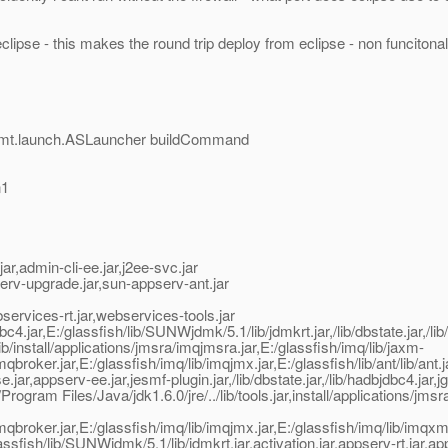
clipse - this makes the round trip deploy from eclipse - non funcitonal
mgmt.launch.ASLauncher buildCommand
n1
,admin-cli-ee.jar,j2ee-svc.jar
erv-upgrade.jar,sun-appserv-ant.jar
rvices-rt.jar,webservices-tools.jar
jar,E:/glassfish/lib/SUNWjdmk/5.1/lib/jdmkrt.jar,/lib/dbstate.jar,/lib/
install/applications/jmsra/imqjmsra.jar,E:/glassfish/imq/lib/jaxm-
imqbroker.jar,E:/glassfish/imq/lib/imqjmx.jar,E:/glassfish/lib/ant/lib/an
appserv-ee.jar,jesmf-plugin.jar,/lib/dbstate.jar,/lib/hadbjdbc4.jar,jgr
ogram Files/Java/jdk1.6.0/jre/../lib/tools.jar,install/applications/
b/imqbroker.jar,E:/glassfish/imq/lib/imqjmx.jar,E:/glassfish/imq/lib/imq
glassfish/lib/SUNWjdmk/5.1/lib/jdmkrt.jar,activation.jar,appserv-rt.jar,