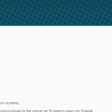
dmin screens.
 communicate to the server as i'll need to open my firewall