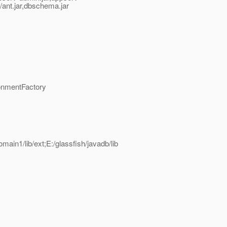
ib/ant.jar,dbschema.jar
onmentFactory
omain1/lib/ext;E:/glassfish/javadb/lib