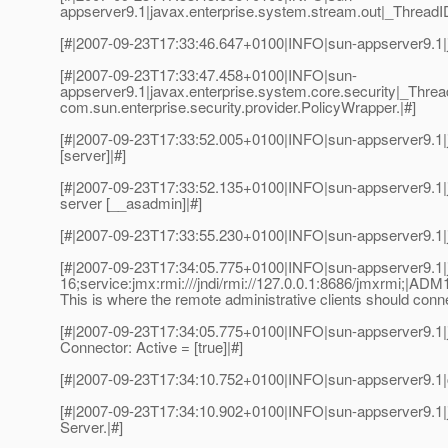
appserver9.1|javax.enterprise.system.stream.out|_Threa
[#|2007-09-23T17:33:46.647+0100|INFO|sun-appserver9.1|
[#|2007-09-23T17:33:47.458+0100|INFO|sun-
appserver9.1|javax.enterprise.system.core.security|_Thre
com.sun.enterprise.security.provider.PolicyWrapper.|#]
[#|2007-09-23T17:33:52.005+0100|INFO|sun-appserver9.1|j
[server]|#]
[#|2007-09-23T17:33:52.135+0100|INFO|sun-appserver9.1|
server [__asadmin]|#]
[#|2007-09-23T17:33:55.230+0100|INFO|sun-appserver9.1|
[#|2007-09-23T17:34:05.775+0100|INFO|sun-appserver9.1
16;service:jmx:rmi:///jndi/rmi://127.0.0.1:8686/jmxrmi;|AD
This is where the remote administrative clients should con
[#|2007-09-23T17:34:05.775+0100|INFO|sun-appserver9.1|
Connector: Active = [true]|#]
[#|2007-09-23T17:34:10.752+0100|INFO|sun-appserver9.1|
[#|2007-09-23T17:34:10.902+0100|INFO|sun-appserver9.1|
Server.|#]