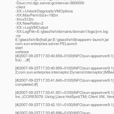
-Dsun.rmi.dgc.server.gcInterval=3600000
-client
-XX:+UnlockDiagnosticVMOptions
-XX:MaxPermSize=192m
-Xmx512m
-XX:NewRatio=2
-XX:+LogVMOutput
-XX:LogFile=E:/glassfish/domains/domain1/logs/jvm.log
-cp
E:/glassfish/lib/jhall.jar;E:\glassfish\lib\appserv-launch.jar
com.sun.enterprise.server.PELaunch
start
verbose
[#|2007-09-23T17:33:40.659+0100|INFO|sun-appserver9.1|j
fcs) ...|#]
[#|2007-09-23T17:33:40.959+0100|INFO|sun-appserver9.1|
2;com.sun.enterprise.interceptor.DynamicInterceptor;|MBea
[#|2007-09-23T17:33:41.640+0100|INFO|sun-appserver9.1|
completed.|#]
[#|2007-09-23T17:33:41.931+0100|INFO|sun-appserver9.1
Inc.;|CORE5076: Using [Java HotSpot(TM) Client VM, Versi
[#|2007-09-23T17:33:42.101+0100|INFO|sun-appserver9.1|
[#|2007-09-23T17:33:45.696+0100|INFO|sun-