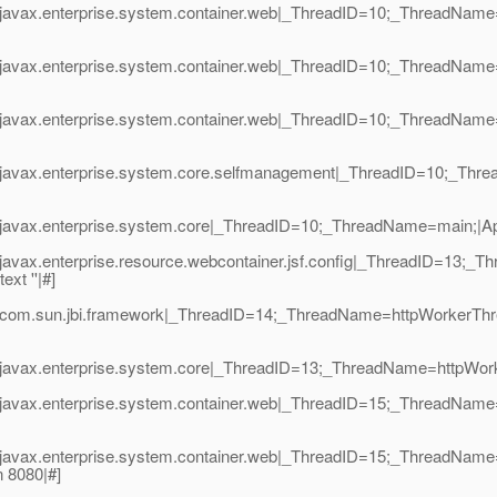
|javax.enterprise.system.container.web|_ThreadID=10;_ThreadName
|javax.enterprise.system.container.web|_ThreadID=10;_ThreadName
|javax.enterprise.system.container.web|_ThreadID=10;_ThreadName
1|javax.enterprise.system.core.selfmanagement|_ThreadID=10;_T
avax.enterprise.system.core|_ThreadID=10;_ThreadName=main;|Appli
vax.enterprise.resource.webcontainer.jsf.config|_ThreadID=13;_Thr
xt ''|#]
|com.sun.jbi.framework|_ThreadID=14;_ThreadName=httpWorkerThre
avax.enterprise.system.core|_ThreadID=13;_ThreadName=httpWorkerTh
|javax.enterprise.system.container.web|_ThreadID=15;_ThreadNam
|javax.enterprise.system.container.web|_ThreadID=15;_ThreadNam
 8080|#]