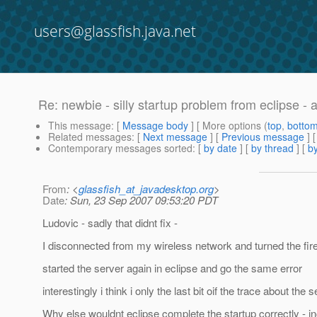
users@glassfish.java.net
Re: newbie - silly startup problem from eclipse - 
This message
: [
Message body
] [ More options (
top
,
botto
Related messages
:
[
Next message
] [
Previous message
] 
Contemporary messages sorted
: [
by date
] [
by thread
] [
by
From
: <
glassfish_at_javadesktop.org
>
Date
: Sun, 23 Sep 2007 09:53:20 PDT
Ludovic - sadly that didnt fix -
I disconnected from my wireless network and turned the firew
started the server again in eclipse and go the same error
interestingly i think i only the last bit oif the trace about 
Why else wouldnt eclipse complete the startup correctly - inc