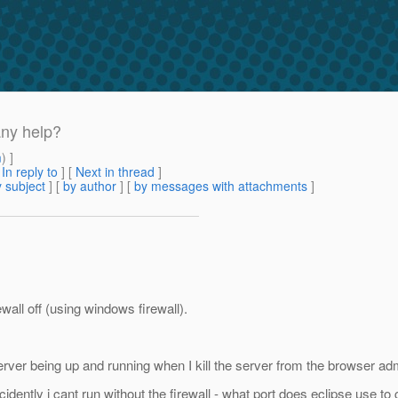
any help?
m
) ]
[
In reply to
]
[
Next in thread
]
 subject
] [
by author
] [
by messages with attachments
]
all off (using windows firewall).
the server being up and running when I kill the server from the browser a
idently i cant run without the firewall - what port does eclipse use to