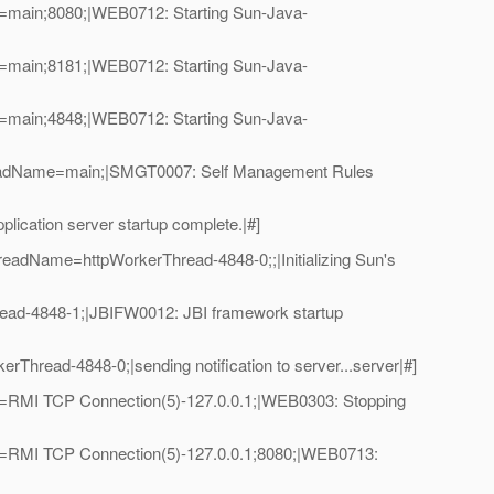
=main;8080;|WEB0712: Starting Sun-Java-
=main;8181;|WEB0712: Starting Sun-Java-
=main;4848;|WEB0712: Starting Sun-Java-
hreadName=main;|SMGT0007: Self Management Rules
cation server startup complete.|#]
eadName=httpWorkerThread-4848-0;;|Initializing Sun's
ad-4848-1;|JBIFW0012: JBI framework startup
read-4848-0;|sending notification to server...server|#]
e=RMI TCP Connection(5)-127.0.0.1;|WEB0303: Stopping
e=RMI TCP Connection(5)-127.0.0.1;8080;|WEB0713: