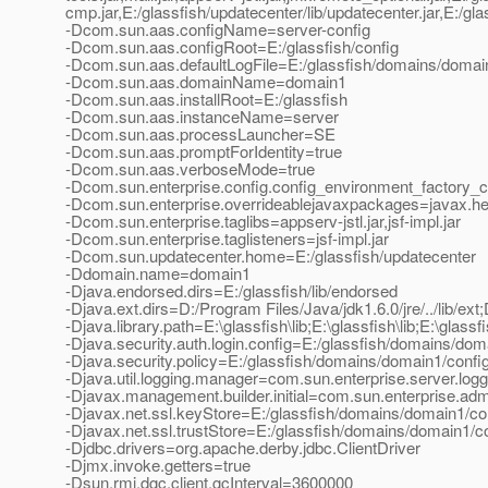
cmp.jar,E:/glassfish/updatecenter/lib/updatecenter.jar,E:/glassf
-Dcom.sun.aas.configName=server-config
-Dcom.sun.aas.configRoot=E:/glassfish/config
-Dcom.sun.aas.defaultLogFile=E:/glassfish/domains/domain
-Dcom.sun.aas.domainName=domain1
-Dcom.sun.aas.installRoot=E:/glassfish
-Dcom.sun.aas.instanceName=server
-Dcom.sun.aas.processLauncher=SE
-Dcom.sun.aas.promptForIdentity=true
-Dcom.sun.aas.verboseMode=true
-Dcom.sun.enterprise.config.config_environment_factory_
-Dcom.sun.enterprise.overrideablejavaxpackages=javax.help
-Dcom.sun.enterprise.taglibs=appserv-jstl.jar,jsf-impl.jar
-Dcom.sun.enterprise.taglisteners=jsf-impl.jar
-Dcom.sun.updatecenter.home=E:/glassfish/updatecenter
-Ddomain.name=domain1
-Djava.endorsed.dirs=E:/glassfish/lib/endorsed
-Djava.ext.dirs=D:/Program Files/Java/jdk1.6.0/jre/../lib/ext;
-Djava.library.path=E:\glassfish\lib;E:\glassfish\lib;E:\glassfi
-Djava.security.auth.login.config=E:/glassfish/domains/doma
-Djava.security.policy=E:/glassfish/domains/domain1/config
-Djava.util.logging.manager=com.sun.enterprise.server.lo
-Djavax.management.builder.initial=com.sun.enterprise.a
-Djavax.net.ssl.keyStore=E:/glassfish/domains/domain1/con
-Djavax.net.ssl.trustStore=E:/glassfish/domains/domain1/co
-Djdbc.drivers=org.apache.derby.jdbc.ClientDriver
-Djmx.invoke.getters=true
-Dsun.rmi.dgc.client.gcInterval=3600000