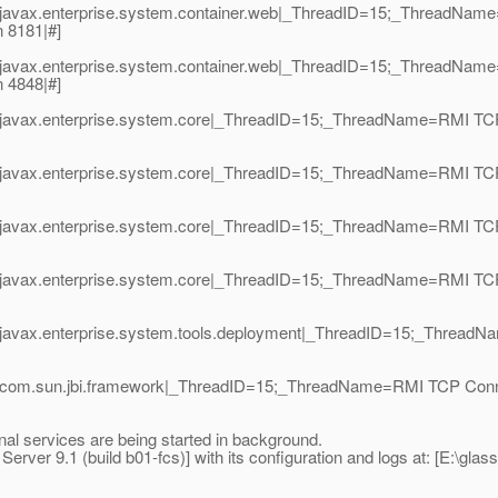
|javax.enterprise.system.container.web|_ThreadID=15;_ThreadNam
 8181|#]
|javax.enterprise.system.container.web|_ThreadID=15;_ThreadNam
 4848|#]
javax.enterprise.system.core|_ThreadID=15;_ThreadName=RMI TCP 
javax.enterprise.system.core|_ThreadID=15;_ThreadName=RMI TCP 
|javax.enterprise.system.core|_ThreadID=15;_ThreadName=RMI TCP
|javax.enterprise.system.core|_ThreadID=15;_ThreadName=RMI TCP 
javax.enterprise.system.tools.deployment|_ThreadID=15;_ThreadNa
|com.sun.jbi.framework|_ThreadID=15;_ThreadName=RMI TCP Conne
nal services are being started in background.
ver 9.1 (build b01-fcs)] with its configuration and logs at: [E:\glas