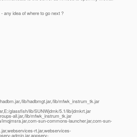
 - any idea of where to go next ?
hadbm.jar,/lib/hadbmgt.jar,/lib/mfwk_instrum_tk.jar
t.jar,E:/glassfish/lib/SUNWjdmk/5.1/lib/jdmkrt.jar
oups-all.jar,/lib/mfwk_instrum_tk.jar
jmsra/imqjmsra.jar,com-sun-commons-launcher.jar,com-sun-
xm.jar,webservices-rt.jar,webservices-
appserv-admin.jar,appserv-