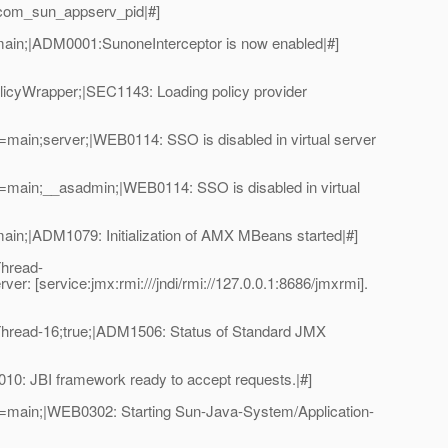
_com_sun_appserv_pid|#]
ain;|ADM0001:SunoneInterceptor is now enabled|#]
licyWrapper;|SEC1143: Loading policy provider
ain;server;|WEB0114: SSO is disabled in virtual server
main;__asadmin;|WEB0114: SSO is disabled in virtual
n;|ADM1079: Initialization of AMX MBeans started|#]
hread-
: [service:jmx:rmi:///jndi/rmi://127.0.0.1:8686/jmxrmi].
hread-16;true;|ADM1506: Status of Standard JMX
: JBI framework ready to accept requests.|#]
=main;|WEB0302: Starting Sun-Java-System/Application-