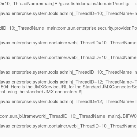
dID=10;_ThreadName=main;|E:/glassfish/domains/domain1/config/._
javax.enterprise.system.tools.admin|_ThreadID=10;_ThreadName=m
adID=10;_ThreadName=main;com.sun.enterprise.security.provider.Po
avax.enterprise.system.container.web|_ThreadID=10;_ThreadName=m
javax.enterprise.system.container.web|_ThreadID=10;_ThreadName=
javax.enterprise.system.tools.admin|_ThreadID=10;_ThreadName=mai
|javax.enterprise.system.tools.admin|_ThreadID=12;_ThreadName=T
M1504: Here is the JMXServiceURL for the Standard JMXConnectorServer
nect using the standard JMX connectors|#]
javax.enterprise.system.tools.admin|_ThreadID=12;_ThreadName=T
com.sun.jbi.framework|_ThreadID=10;_ThreadName=main;|JBIFW0010
javax.enterprise.system.container.web|_ThreadID=10;_ThreadName