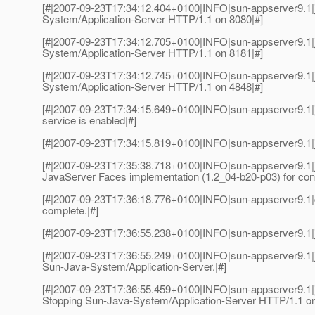
[#|2007-09-23T17:34:12.404+0100|INFO|sun-appserver9.1
System/Application-Server HTTP/1.1 on 8080|#]
[#|2007-09-23T17:34:12.705+0100|INFO|sun-appserver9.1
System/Application-Server HTTP/1.1 on 8181|#]
[#|2007-09-23T17:34:12.745+0100|INFO|sun-appserver9.1
System/Application-Server HTTP/1.1 on 4848|#]
[#|2007-09-23T17:34:15.649+0100|INFO|sun-appserver9.
service is enabled|#]
[#|2007-09-23T17:34:15.819+0100|INFO|sun-appserver9.1|j
[#|2007-09-23T17:35:38.718+0100|INFO|sun-appserver9.1|ja
JavaServer Faces implementation (1.2_04-b20-p03) for conte
[#|2007-09-23T17:36:18.776+0100|INFO|sun-appserver9.1
complete.|#]
[#|2007-09-23T17:36:55.238+0100|INFO|sun-appserver9.1|j
[#|2007-09-23T17:36:55.249+0100|INFO|sun-appserver9.1
Sun-Java-System/Application-Server.|#]
[#|2007-09-23T17:36:55.459+0100|INFO|sun-appserver9.1
Stopping Sun-Java-System/Application-Server HTTP/1.1 on