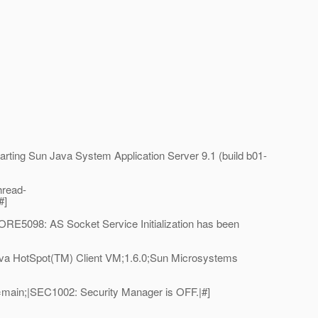
ing Sun Java System Application Server 9.1 (build b01-
hread-
#]
E5098: AS Socket Service Initialization has been
va HotSpot(TM) Client VM;1.6.0;Sun Microsystems
main;|SEC1002: Security Manager is OFF.|#]