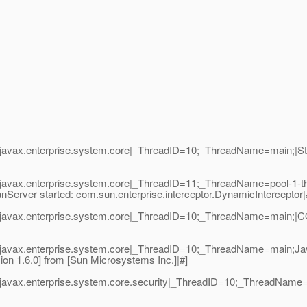
avax.enterprise.system.core|_ThreadID=10;_ThreadName=main;|Start
javax.enterprise.system.core|_ThreadID=11;_ThreadName=pool-1-t
nServer started: com.sun.enterprise.interceptor.DynamicInterceptor|
javax.enterprise.system.core|_ThreadID=10;_ThreadName=main;|COR
|javax.enterprise.system.core|_ThreadID=10;_ThreadName=main;Ja
on 1.6.0] from [Sun Microsystems Inc.]|#]
javax.enterprise.system.core.security|_ThreadID=10;_ThreadName=