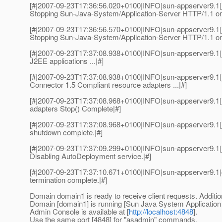
[#|2007-09-23T17:36:56.020+0100|INFO|sun-appserver9.1
Stopping Sun-Java-System/Application-Server HTTP/1.1 on
[#|2007-09-23T17:36:56.570+0100|INFO|sun-appserver9.1
Stopping Sun-Java-System/Application-Server HTTP/1.1 on
[#|2007-09-23T17:37:08.938+0100|INFO|sun-appserver9.1|
J2EE applications ...|#]
[#|2007-09-23T17:37:08.938+0100|INFO|sun-appserver9.1|
Connector 1.5 Compliant resource adapters ...|#]
[#|2007-09-23T17:37:08.968+0100|INFO|sun-appserver9.1
adapters Stop() Complete|#]
[#|2007-09-23T17:37:08.968+0100|INFO|sun-appserver9.1
shutdown complete.|#]
[#|2007-09-23T17:37:09.299+0100|INFO|sun-appserver9.1|
Disabling AutoDeployment service.|#]
[#|2007-09-23T17:37:10.671+0100|INFO|sun-appserver9.1
termination complete.|#]
Domain domain1 is ready to receive client requests. Additio
Domain [domain1] is running [Sun Java System Application Ser
Admin Console is available at [
http://localhost:4848
].
Use the same port [4848] for "asadmin" commands.