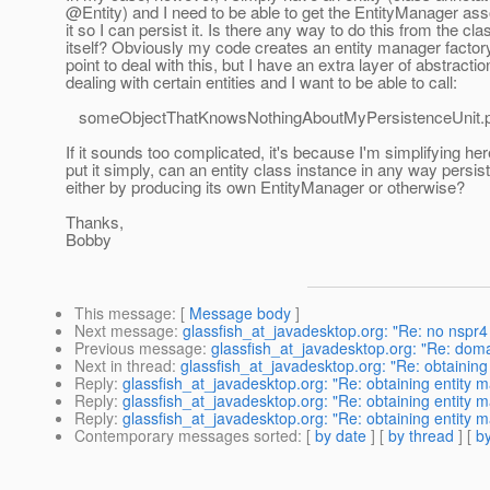
@Entity) and I need to be able to get the EntityManager ass
it so I can persist it. Is there any way to do this from the cla
itself? Obviously my code creates an entity manager facto
point to deal with this, but I have an extra layer of abstractio
dealing with certain entities and I want to be able to call:
someObjectThatKnowsNothingAboutMyPersistenceUnit.pe
If it sounds too complicated, it's because I'm simplifying here
put it simply, can an entity class instance in any way persist 
either by producing its own EntityManager or otherwise?
Thanks,
Bobby
This message
: [
Message body
]
Next message
:
glassfish_at_javadesktop.org: "Re: no nspr4 i
Previous message
:
glassfish_at_javadesktop.org: "Re: doma
Next in thread
:
glassfish_at_javadesktop.org: "Re: obtaining 
Reply
:
glassfish_at_javadesktop.org: "Re: obtaining entity m
Reply
:
glassfish_at_javadesktop.org: "Re: obtaining entity m
Reply
:
glassfish_at_javadesktop.org: "Re: obtaining entity m
Contemporary messages sorted
: [
by date
] [
by thread
] [
by