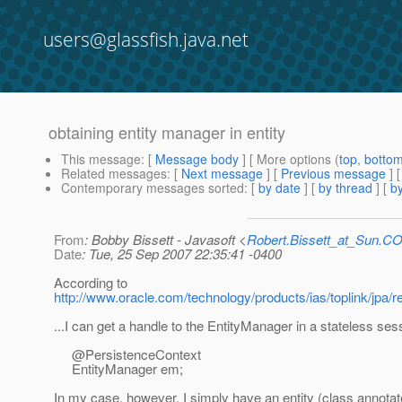
users@glassfish.java.net
obtaining entity manager in entity
This message
: [
Message body
] [ More options (
top
,
botto
Related messages
:
[
Next message
] [
Previous message
]
Contemporary messages sorted
: [
by date
] [
by thread
] [
by
From
: Bobby Bissett - Javasoft <
Robert.Bissett_at_Sun.C
Date
: Tue, 25 Sep 2007 22:35:41 -0400
According to
http://www.oracle.com/technology/products/ias/toplink/jpa/
...I can get a handle to the EntityManager in a stateless ses
@PersistenceContext
EntityManager em;
In my case, however, I simply have an entity (class annotat