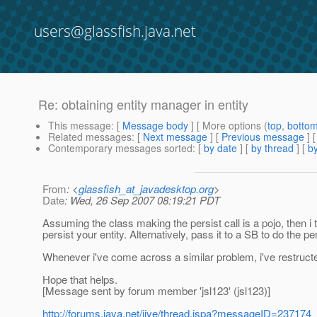
users@glassfish.java.net
Re: obtaining entity manager in entity
This message
: [
Message body
] [ More options (
top
,
botto
Related messages
:
[
Next message
] [
Previous message
] 
Contemporary messages sorted
: [
by date
] [
by thread
] [
by
From
: <
glassfish_at_javadesktop.org
>
Date
: Wed, 26 Sep 2007 08:19:21 PDT
Assuming the class making the persist call is a pojo, then i 
persist your entity. Alternatively, pass it to a SB to do the per
Whenever i've come across a similar problem, i've restructed
Hope that helps.
[Message sent by forum member 'jsl123' (jsl123)]
http://forums.java.net/jive/thread.jspa?messageID=237174