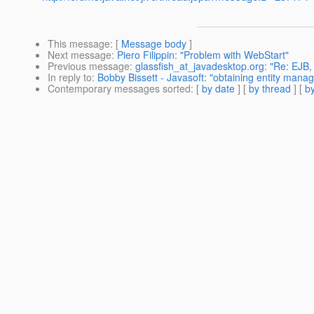
This message
: [
Message body
]
Next message
:
Piero Filippin: "Problem with WebStart"
Previous message
:
glassfish_at_javadesktop.org: "Re: EJB, 
In reply to
:
Bobby Bissett - Javasoft: "obtaining entity manage
Contemporary messages sorted
: [
by date
] [
by thread
] [
by