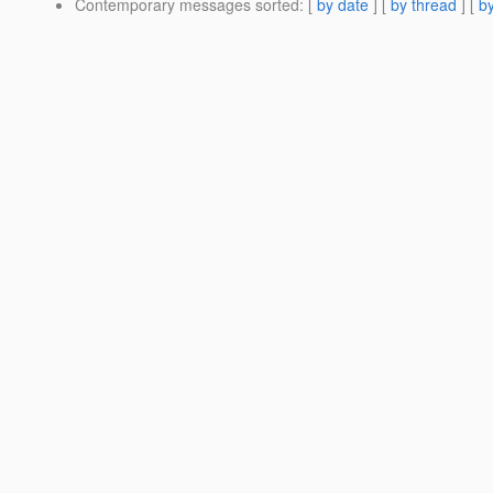
Contemporary messages sorted
: [
by date
] [
by thread
] [
by