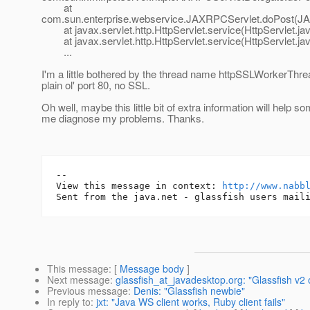
at
com.sun.enterprise.webservice.JAXRPCServlet.doPost(JA
at javax.servlet.http.HttpServlet.service(HttpServlet.ja
at javax.servlet.http.HttpServlet.service(HttpServlet.ja
...
I'm a little bothered by the thread name httpSSLWorkerThrea
plain ol' port 80, no SSL.
Oh well, maybe this little bit of extra information will help 
me diagnose my problems. Thanks.
-- 

View this message in context: 
http://www.nabb
This message
: [
Message body
]
Next message
:
glassfish_at_javadesktop.org: "Glassfish v2 
Previous message
:
Denis: "Glassfish newbie"
In reply to
:
jxt: "Java WS client works, Ruby client fails"