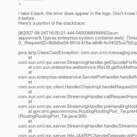
>
I take it back, the error does appear in the logs. Don't kno
it before.
Here's a portion of the stacktrace:
[#|2007-09-24T16:00:21.444-0400|WARNING|sun-
appserver9.1|javax.enterprise.system.container.web|_T
0;_RequestID=8b9dba34-691d-416a-a6d8-4c34325ce7b5;|
java.lang.ClassCastException: com.sun.xml.messaging.saa
at
com.sun.xml.rpc.server.StreamingHandler.getOpcodeForR
at com.sun.enterprise.webservice.WsUtil.getInvMethod
at
com.sun.enterprise.webservice.ServletPreHandler.handleR
at
com.sun.xml.rpc.client.HandlerChainImpl.handleRequest(H
at
com.sun.xml.rpc.server.StreamingHandler.callRequestHand
at
com.sun.xml.rpc.server.StreamingHandler.preHandlingHoo
at gov.ornl.geocommons.RoutingRoutingPort_Tie.preH
(RoutingRoutingPort_Tie.java:306)
at
com.sun.xml.rpc.server.StreamingHandler.handle(Streamin
at
com.sun.xml.rpc.server.http.JAXRPCServletDelegate.doP