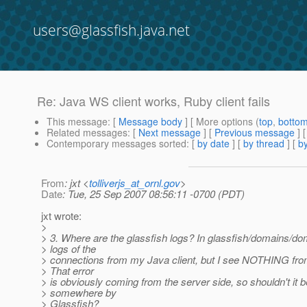
users@glassfish.java.net
Re: Java WS client works, Ruby client fails
This message
: [
Message body
] [ More options (
top
,
botto
Related messages
:
[
Next message
] [
Previous message
] 
Contemporary messages sorted
: [
by date
] [
by thread
] [
by
From
: jxt <
tolliverjs_at_ornl.gov
>
Date
: Tue, 25 Sep 2007 08:56:11 -0700 (PDT)
jxt wrote:
>
> 3. Where are the glassfish logs? In glassfish/domains/do
> logs of the
> connections from my Java client, but I see NOTHING from
> That error
> is obviously coming from the server side, so shouldn't it 
> somewhere by
> Glassfish?