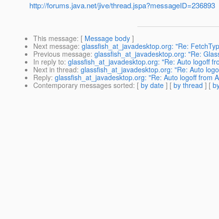
http://forums.java.net/jive/thread.jspa?messageID=236893
This message
: [
Message body
]
Next message
:
glassfish_at_javadesktop.org: "Re: FetchT
Previous message
:
glassfish_at_javadesktop.org: "Re: Glass
In reply to
:
glassfish_at_javadesktop.org: "Re: Auto logoff 
Next in thread
:
glassfish_at_javadesktop.org: "Re: Auto log
Reply
:
glassfish_at_javadesktop.org: "Re: Auto logoff from
Contemporary messages sorted
: [
by date
] [
by thread
] [
by