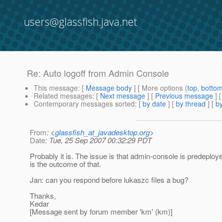
users@glassfish.java.net
Re: Auto logoff from Admin Console
This message
: [
Message body
] [ More options (
top
,
botto
Related messages
:
[
Next message
] [
Previous message
] 
Contemporary messages sorted
: [
by date
] [
by thread
] [
by
From
: <
glassfish_at_javadesktop.org
>
Date
: Tue, 25 Sep 2007 00:32:29 PDT
Probably it is. The issue is that admin-console is predeploye
is the outcome of that.
Jan: can you respond before lukaszc files a bug?
Thanks,
Kedar
[Message sent by forum member 'km' (km)]