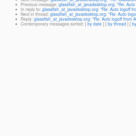
Previous message
:
glassfish_at_javadesktop.org: "Re: Auto
In reply to
:
glassfish_at_javadesktop.org: "Re: Auto logoff 
Next in thread
:
glassfish_at_javadesktop.org: "Re: Auto log
Reply
:
glassfish_at_javadesktop.org: "Re: Auto logoff from
Contemporary messages sorted
: [
by date
] [
by thread
] [
by