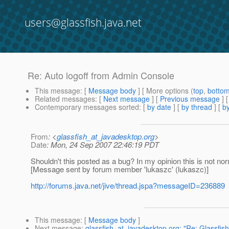
users@glassfish.java.net
Re: Auto logoff from Admin Console
This message
: [
Message body
] [ More options (
top
,
botto
Related messages
:
[
Next message
] [
Previous message
] 
Contemporary messages sorted
: [
by date
] [
by thread
] [
by
From
: <
glassfish_at_javadesktop.org
>
Date
: Mon, 24 Sep 2007 22:46:19 PDT
Shouldn't this posted as a bug? In my opinion this is not no
[Message sent by forum member 'lukaszc' (lukaszc)]
http://forums.java.net/jive/thread.jspa?messageID=236889
This message
: [
Message body
]
Next message
:
glassfish_at_javadesktop.org: "Re: Glassfish