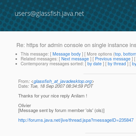
users@glassfish.java.net
Re: https for admin console on single instance ins
This message
: [
Message body
] [ More options (
top
,
botto
Related messages
:
[
Next message
] [
Previous message
] 
Contemporary messages sorted
: [
by date
] [
by thread
] [
by
From
: <
glassfish_at_javadesktop.org
>
Date
: Tue, 18 Sep 2007 08:34:59 PDT
Thanks for your nice reply Anilam !
Olivier
[Message sent by forum member 'ols' (ols)]
http://forums.java.net/jive/thread.jspa?messageID=235847