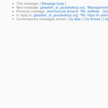
This message
: [
Message body
]
Next message
:
glassfish_at_javadesktop.org: "Management ru
Previous message
:
Jeanfrancois Arcand: "Re: doRead - Cl
In reply to
:
glassfish_at_javadesktop.org: "Re: https for admi
Contemporary messages sorted
: [
by date
] [
by thread
] [
by