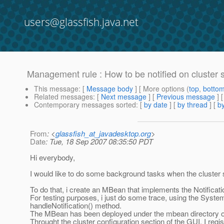
users@glassfish.java.net
Management rule : How to be notified on cluster s
This message
: [
Message body
] [ More options (
top
,
botto
Related messages
:
[
Next message
] [
Previous message
]
Contemporary messages sorted
: [
by date
] [
by thread
] [
by
From
: <
glassfish_at_javadesktop.org
>
Date
: Tue, 18 Sep 2007 08:35:50 PDT
Hi everybody,
I would like to do some background tasks when the cluster s
To do that, i create an MBean that implements the Notificati
For testing purposes, i just do some trace, using the System.
handleNotification() method.
The MBean has been deployed under the mbean directory of 
Throught the cluster configuration section of the GUI, I regist