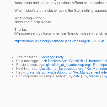
'stop' event and i refere my previous MBean as the action t
When i stop/start the cluster using the GUI, nothing appears 
What going wrong ?
Need some help please.
Thanks.
[Message sent by forum member 'franck_mosse' (franck_
http://forums.java.net/jive/thread.jspa?messageID=235849
This message
: [
Message body
]
Next message
:
Josh Donkersloot: "Glassfish / Hibernate / e
Previous message
:
glassfish_at_javadesktop.org: "Re: https 
Next in thread
:
glassfish_at_javadesktop.org: "Re: Managemen
Reply
:
glassfish_at_javadesktop.org: "Re: Management rule : 
Contemporary messages sorted
: [
by date
] [
by thread
] [
by