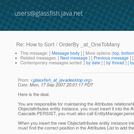
users@glassfish.java.net
Re: How to Sort / OrderBy _at_OneToMany
This message
: [
Message body
] [ More options (
top
,
botto
Related messages
:
[
Next message
] [
Previous message
] 
Contemporary messages sorted
: [
by date
] [
by thread
] [
by
From
: <
glassfish_at_javadesktop.org
>
Date
: Mon, 17 Sep 2007 20:01:17 PDT
Here is the deal.
You are responsible for maintaining the Attributes relationsh
Objectattributes entity instance, you must insert it into the 
Cascade.PERSIST, you must also call EntityManager.persist()
When you insert the new Objectattributes entity instance into
must find the correct position in the Attributes List to add t