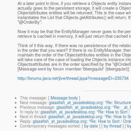
At a later point in time, if you retrieve a Objects entity in
actually goes to the persistent storage, it will create a Obje
Objectattributes entities will be returned. This is the case
instantiates the List that Objects.getAttributes() will return,
"@OrderBy".
Now it may be that the EntityManager never goes to the pers
retrieve is cached in memory, it will just return that cache
Think of it this way. If there was no persistence of the rela
in the order that you want? If there is no EntityManager, then
maintain the order of the Objectattributes entities in the O
will take care of the case of loading the Objects instance i
Objectsattributes are in the order specified by the "@Order
[Message sent by forum member 'bbergquist' (bbergquist)]
http://forums.java.net/jive/thread.jspa?messageID=235734
This message
: [
Message body
]
Next message
:
glassfish_at_javadesktop.org: "Re: Structure
Previous message
:
glassfish_at_javadesktop.org: "Re: _at
In reply to
:
glassfish_at_javadesktop.org: "Re: How to Sor
Next in thread
:
glassfish_at_javadesktop.org: "Re: How to 
Reply
:
glassfish_at_javadesktop.org: "Re: How to Sort / O
Contemporary messages sorted
: [
by date
] [
by thread
] [
by