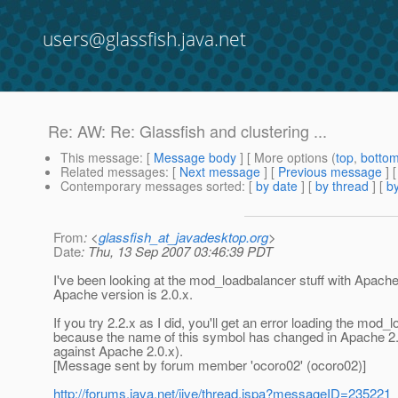
users@glassfish.java.net
Re: AW: Re: Glassfish and clustering ...
This message
: [
Message body
] [ More options (
top
,
botto
Related messages
:
[
Next message
] [
Previous message
] 
Contemporary messages sorted
: [
by date
] [
by thread
] [
by
From
: <
glassfish_at_javadesktop.org
>
Date
: Thu, 13 Sep 2007 03:46:39 PDT
I've been looking at the mod_loadbalancer stuff with Apache 
Apache version is 2.0.x.
If you try 2.2.x as I did, you'll get an error loading the 
because the name of this symbol has changed in Apache 2.
against Apache 2.0.x).
[Message sent by forum member 'ocoro02' (ocoro02)]
http://forums.java.net/jive/thread.jspa?messageID=235221