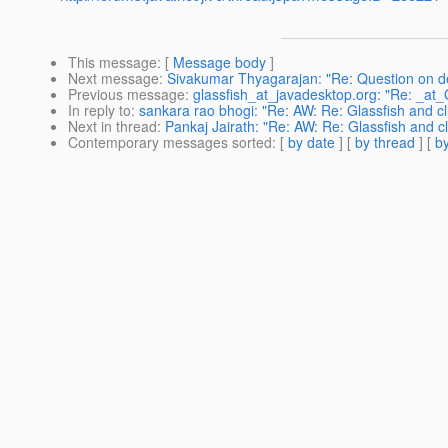
This message
: [
Message body
]
Next message
:
Sivakumar Thyagarajan: "Re: Question on des
Previous message
:
glassfish_at_javadesktop.org: "Re: _at
In reply to
:
sankara rao bhogi: "Re: AW: Re: Glassfish and clu
Next in thread
:
Pankaj Jairath: "Re: AW: Re: Glassfish and clu
Contemporary messages sorted
: [
by date
] [
by thread
] [
by