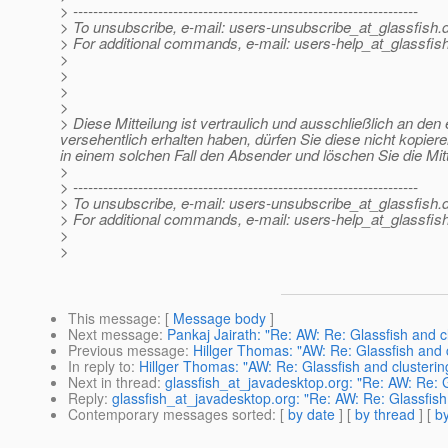
> ---------------------------------------------------------------------
> To unsubscribe, e-mail: users-unsubscribe_at_glassfish.
> For additional commands, e-mail: users-help_at_glassfish
>
>
>
>
> Diese Mitteilung ist vertraulich und ausschließlich an de
versehentlich erhalten haben, dürfen Sie diese nicht kopiere
in einem solchen Fall den Absender und löschen Sie die Mit
>
> ---------------------------------------------------------------------
> To unsubscribe, e-mail: users-unsubscribe_at_glassfish.
> For additional commands, e-mail: users-help_at_glassfish
>
>
This message
: [
Message body
]
Next message
:
Pankaj Jairath: "Re: AW: Re: Glassfish and cl
Previous message
:
Hillger Thomas: "AW: Re: Glassfish and cl
In reply to
:
Hillger Thomas: "AW: Re: Glassfish and clustering
Next in thread
:
glassfish_at_javadesktop.org: "Re: AW: Re: Gl
Reply
:
glassfish_at_javadesktop.org: "Re: AW: Re: Glassfish 
Contemporary messages sorted
: [
by date
] [
by thread
] [
by