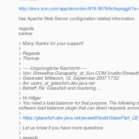
http://docs.sun.com/app/docs/doc/819-3679/6n5spoggh?a
has Apache Web Server configuration related information.
regards
sankar
> Many thanks for your support!
>
> Regards
> Thomas
>
> -----Ursprüngliche Nachricht-----
> Von: Shreedhar.Ganapathy_at_Sun.
COM [mailto:Shreedh
> Gesendet: Mittwoch, 12. September 2007 17:52
> An: users_at_glassfish.
dev.java.net
> Betreff: Re: Glassfish and clustering ...
>
> Hi Hillger
> You need a load balancer for that purpose. The following 
software load balancer plugin that can direct requests amon
>
>
https://glassfish.dev.java.net/javaee5/build/GlassFish_LB
>
> Let us know if you have more questions.
>
> regards