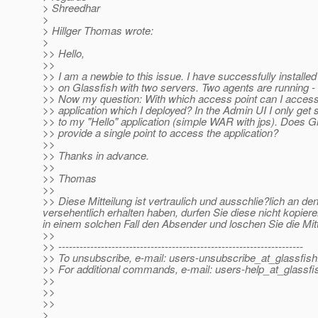
> Shreedhar
>
> Hillger Thomas wrote:
>
>> Hello,
>>
>> I am a newbie to this issue. I have successfully installed
>> on Glassfish with two servers. Two agents are running -
>> Now my question: With which access point can I acces
>> application which I deployed? In the Admin UI I only get s
>> to my "Hello" application (simple WAR with jps). Does G
>> provide a single point to access the application?
>>
>> Thanks in advance.
>>
>> Thomas
>>
>> Diese Mitteilung ist vertraulich und ausschlie?lich an 
versehentlich erhalten haben, durfen Sie diese nicht kopiere
in einem solchen Fall den Absender und loschen Sie die Mit
>>
>> ---------------------------------------------------------------------
>> To unsubscribe, e-mail: users-unsubscribe_at_glassfish
>> For additional commands, e-mail: users-help_at_glassfi
>>
>>
>>
>