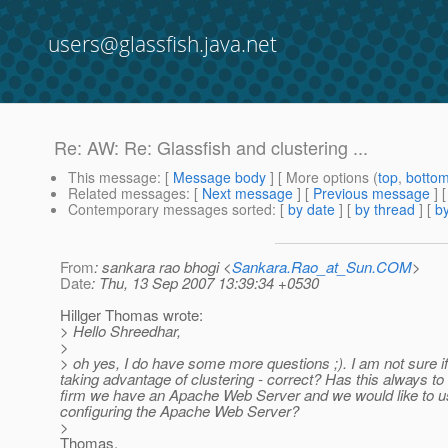
users@glassfish.java.net
Re: AW: Re: Glassfish and clustering ...
This message
: [
Message body
] [ More options (
top
,
botto
Related messages
:
[
Next message
] [
Previous message
] 
Contemporary messages sorted
: [
by date
] [
by thread
] [
by
From
: sankara rao bhogi <
Sankara.Rao_at_Sun.COM
>
Date
: Thu, 13 Sep 2007 13:39:34 +0530
Hillger Thomas wrote:
> Hello Shreedhar,
>
> oh yes, I do have some more questions ;). I am not sure if
taking advantage of clustering - correct? Has this always t
firm we have an Apache Web Server and we would like to us
configuring the Apache Web Server?
>
Thomas,