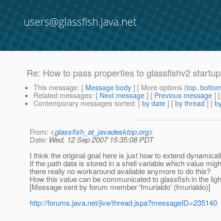
users@glassfish.java.net
Re: How to pass properties to glassfishv2 startu
This message
: [
Message body
] [ More options (
top
,
botto
Related messages
:
[
Next message
] [
Previous message
] 
Contemporary messages sorted
: [
by date
] [
by thread
] [
by
From
: <
glassfish_at_javadesktop.org
>
Date
: Wed, 12 Sep 2007 15:35:08 PDT
I think the original goal here is just how to extend dynamical
If the path data is stored in a shell variable which value mig
there really no workaround available anymore to do this?
How this value can be communicated to glassfish in the ligh
[Message sent by forum member 'fmurialdo' (fmurialdo)]
http://forums.java.net/jive/thread.jspa?messageID=235140