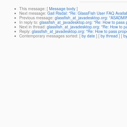
This message
: [
Message body
]
Next message
:
Gail Risdal: "Re: GlassFish User FAQ Availa
Previous message
:
glassfish_at_javadesktop.org: "ASADMI
In reply to
:
glassfish_at_javadesktop.org: "Re: How to pass p
Next in thread
:
glassfish_at_javadesktop.org: "Re: How to pa
Reply
:
glassfish_at_javadesktop.org: "Re: How to pass prope
Contemporary messages sorted
: [
by date
] [
by thread
] [
by