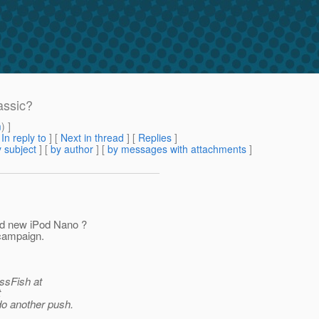
assic?
m
) ]
[
In reply to
]
[
Next in thread
] [
Replies
]
 subject
] [
by author
] [
by messages with attachments
]
nd new iPod Nano ?
/campaign.
assFish at
t
do another push.