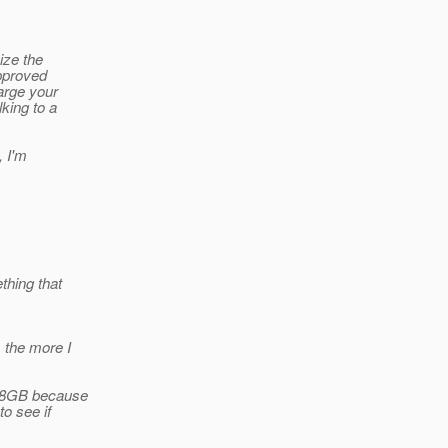
ize the
approved
large your
lking to a
, I'm
thing that
 the more I
ch 8GB because
to see if