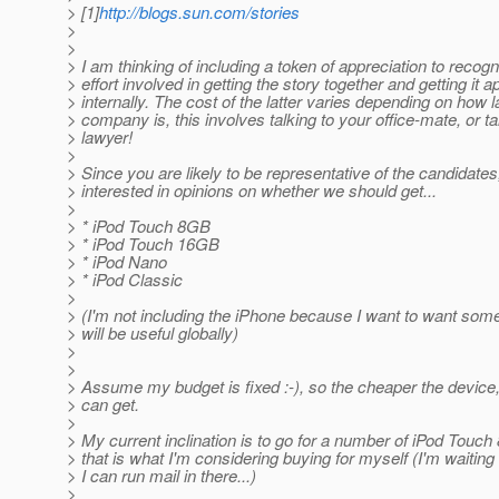
> [1]
http://blogs.sun.com/stories
>
>
> I am thinking of including a token of appreciation to recogn
> effort involved in getting the story together and getting it 
> internally. The cost of the latter varies depending on how 
> company is, this involves talking to your office-mate, or ta
> lawyer!
>
> Since you are likely to be representative of the candidates
> interested in opinions on whether we should get...
>
> * iPod Touch 8GB
> * iPod Touch 16GB
> * iPod Nano
> * iPod Classic
>
> (I'm not including the iPhone because I want to want some
> will be useful globally)
>
>
> Assume my budget is fixed :-), so the cheaper the device,
> can get.
>
> My current inclination is to go for a number of iPod Tou
> that is what I'm considering buying for myself (I'm waiting 
> I can run mail in there...)
>