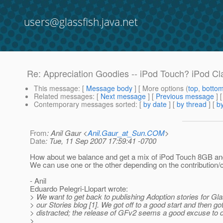
users@glassfish.java.net
Re: Appreciation Goodies -- iPod Touch? iPod Cl
This message
: [
Message body
] [ More options (
top
,
botto
Related messages
:
[
Next message
] [
Previous message
] 
Contemporary messages sorted
: [
by date
] [
by thread
] [
by
From
: Anil Gaur <
Anil.Gaur_at_Sun.COM
>
Date
: Tue, 11 Sep 2007 17:59:41 -0700
How about we balance and get a mix of iPod Touch 8GB a
We can use one or the other depending on the contribution
- Anil
Eduardo Pelegri-Llopart wrote:
> We want to get back to publishing Adoption stories for Gl
> our Stories blog [1]. We got off to a good start and then go
> distracted; the release of GFv2 seems a good excuse to 
>