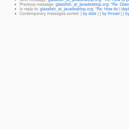
Previous message
:
glassfish_at_javadesktop.org: "Re: Glass
In reply to
:
glassfish_at_javadesktop.org: "Re: How do I de
Contemporary messages sorted
: [
by date
] [
by thread
] [
by