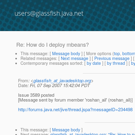
users@glassfish.java.net
Re: How do I deploy mbeans?
This message
: [
Message body
] [ More options (
top
,
botto
Related messages
:
[
Next message
] [
Previous message
] 
Contemporary messages sorted
: [
by date
] [
by thread
] [
by
From
: <
glassfish_at_javadesktop.org
>
Date
: Fri, 07 Sep 2007 15:42:04 PDT
Issue 3589 posted
[Message sent by forum member 'roshan_ail' (roshan_ail)]
http://forums.java.net/jive/thread.jspa?messageID=234498
This message
: [
Message body
]
Next message
:
glassfish_at_javadesktop.org: "Re: How to p