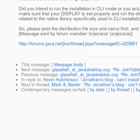
Did you intend to run the installation in CLI mode or you ac
make sure that your DISPLAY is set properly and run the distr
related to the native library specifically used in CLI installati
So, please post the distribution file size and name first, and 
[Message sent by forum member 'snjezana' (snjezana)]
http://forums.java.net/jive/thread.jspa?messageID=223851
This message
: [
Message body
]
Next message
:
glassfish_at_javadesktop.org: "Re: JoinTabl
Previous message
:
glassfish_at_javadesktop.org: "Re: Join
In reply to
:
Kevin Hutchinson: "Jonathan's blog - can't insta
Next in thread
:
Mark A. Basler: "Re: Jonathan's blog - can't
Contemporary messages sorted
: [
by date
] [
by thread
] [
by