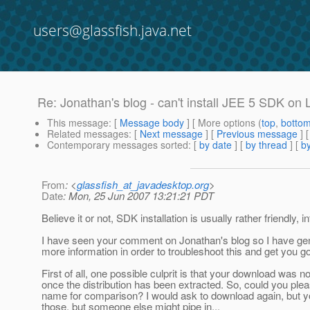
users@glassfish.java.net
Re: Jonathan's blog - can't install JEE 5 SDK on
This message
: [
Message body
] [ More options (
top
,
botto
Related messages
:
[
Next message
] [
Previous message
] 
Contemporary messages sorted
: [
by date
] [
by thread
] [
by
From
: <
glassfish_at_javadesktop.org
>
Date
: Mon, 25 Jun 2007 13:21:21 PDT
Believe it or not, SDK installation is usually rather friendly, i
I have seen your comment on Jonathan's blog so I have gen
more information in order to troubleshoot this and get you go
First of all, one possible culprit is that your download was no
once the distribution has been extracted. So, could you plea
name for comparison? I would ask to download again, but y
those, but someone else might pipe in...