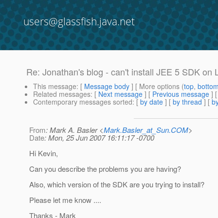
users@glassfish.java.net
Re: Jonathan's blog - can't install JEE 5 SDK on
This message
: [
Message body
] [ More options (
top
,
botto
Related messages
:
[
Next message
] [
Previous message
] 
Contemporary messages sorted
: [
by date
] [
by thread
] [
by
From
: Mark A. Basler <
Mark.Basler_at_Sun.COM
>
Date
: Mon, 25 Jun 2007 16:11:17 -0700
Hi Kevin,
Can you describe the problems you are having?
Also, which version of the SDK are you trying to install?
Please let me know ....
Thanks - Mark