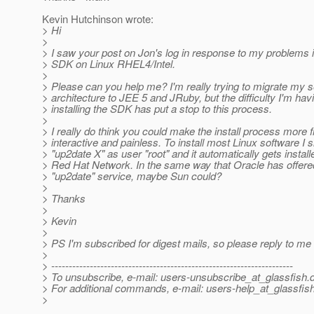
Kevin Hutchinson wrote:
> Hi
>
> I saw your post on Jon's log in response to my problems i
> SDK on Linux RHEL4/Intel.
>
> Please can you help me? I'm really trying to migrate my 
> architecture to JEE 5 and JRuby, but the difficulty I'm hav
> installing the SDK has put a stop to this process.
>
> I really do think you could make the install process more f
> interactive and painless. To install most Linux software I 
> "up2date X" as user "root" and it automatically gets insta
> Red Hat Network. In the same way that Oracle has offere
> "up2date" service, maybe Sun could?
>
> Thanks
>
> Kevin
>
> PS I'm subscribed for digest mails, so please reply to me d
>
> ---------------------------------------------------------------------
> To unsubscribe, e-mail: users-unsubscribe_at_glassfish.
> For additional commands, e-mail: users-help_at_glassfish
>