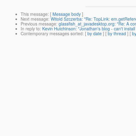
This message
: [
Message body
]
Next message
:
Witold Szczerba: "Re: TopLink: em.getRefe
Previous message
:
glassfish_at_javadesktop.org: "Re: A co
In reply to
:
Kevin Hutchinson: "Jonathan's blog - can't insta
Contemporary messages sorted
: [
by date
] [
by thread
] [
by