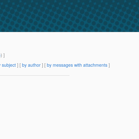
m
) ]
 subject
] [
by author
] [
by messages with attachments
]