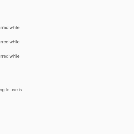
urred while
urred while
urred while
ng to use is