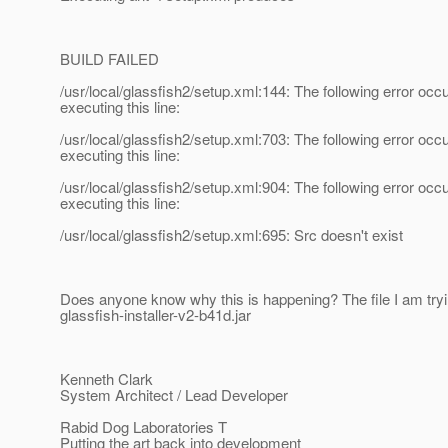
BUILD FAILED
/usr/local/glassfish2/setup.xml:144: The following error occ
executing this line:
/usr/local/glassfish2/setup.xml:703: The following error occ
executing this line:
/usr/local/glassfish2/setup.xml:904: The following error occ
executing this line:
/usr/local/glassfish2/setup.xml:695: Src doesn't exist
Does anyone know why this is happening? The file I am tryi
glassfish-installer-v2-b41d.jar
Kenneth Clark
System Architect / Lead Developer
Rabid Dog Laboratories T
Putting the art back into development