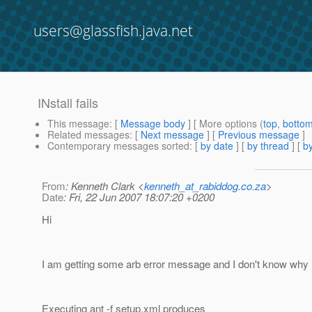
users@glassfish.java.net
INstall fails
This message
: [
Message body
] [ More options (
top
,
botto
Related messages
:
[
Next message
] [
Previous message
]
Contemporary messages sorted
: [
by date
] [
by thread
] [
by
From
: Kenneth Clark <
kenneth_at_rabiddog.co.za
>
Date
: Fri, 22 Jun 2007 18:07:20 +0200
Hi
I am getting some arb error message and I don't know why
Executing ant -f setup.xml produces