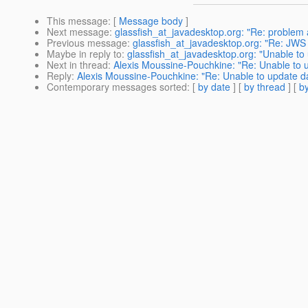
This message
: [
Message body
]
Next message
:
glassfish_at_javadesktop.org: "Re: problem 
Previous message
:
glassfish_at_javadesktop.org: "Re: JWS 
Maybe in reply to
:
glassfish_at_javadesktop.org: "Unable to
Next in thread
:
Alexis Moussine-Pouchkine: "Re: Unable to u
Reply
:
Alexis Moussine-Pouchkine: "Re: Unable to update da
Contemporary messages sorted
: [
by date
] [
by thread
] [
by