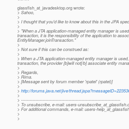
glassfish_at_javadesktop.
org wrote:
> Sahoo,
>
> I thought that you'd like to know about this in the JPA spec
>
> "When a JTA application-managed entity manager is used, i
transaction, it is the responsibility of the application to asso
EntityManager.joinTransaction."
>
> Not sure if this can be construed as:
>
> When a JTA application-managed entity manager is used, i
transaction, the provider [b]will not[/b] associate entity man
>
> Regards,
> Rima.
> [Message sent by forum member 'rpatel' (rpatel)]
>
>
http://forums.java.net/jive/thread.jspa?messageID=22353
>
> ---------------------------------------------------------------------
> To unsubscribe, e-mail: users-unsubscribe_at_glassfish.
> For additional commands, e-mail: users-help_at_glassfish
>
>