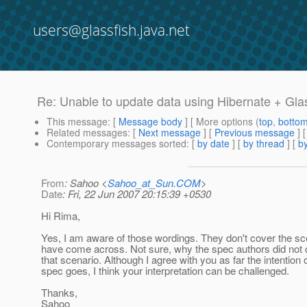
users@glassfish.java.net
Re: Unable to update data using Hibernate + Gla
This message
: [
Message body
] [ More options (
top
,
botto
Related messages
:
[
Next message
] [
Previous message
] 
Contemporary messages sorted
: [
by date
] [
by thread
] [
by
From
: Sahoo <
Sahoo_at_Sun.COM
>
Date
: Fri, 22 Jun 2007 20:15:39 +0530
Hi Rima,
Yes, I am aware of those wordings. They don't cover the sc
have come across. Not sure, why the spec authors did not 
that scenario. Although I agree with you as far the intention 
spec goes, I think your interpretation can be challenged.
Thanks,
Sahoo