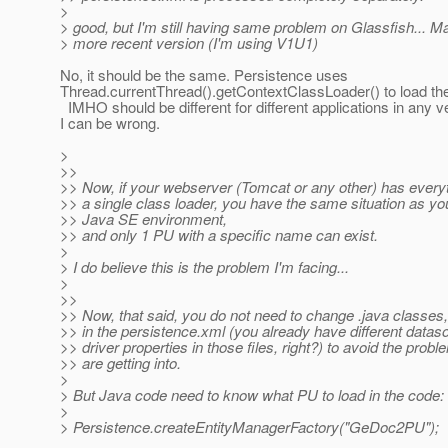
>
> good, but I'm still having same problem on Glassfish... M
> more recent version (I'm using V1U1)
No, it should be the same. Persistence uses
Thread.currentThread().getContextClassLoader() to load the
IMHO should be different for different applications in any v
I can be wrong.
>
>>
>> Now, if your webserver (Tomcat or any other) has every
>> a single class loader, you have the same situation as yo
>> Java SE environment,
>> and only 1 PU with a specific name can exist.
>
> I do believe this is the problem I'm facing...
>
>>
>> Now, that said, you do not need to change .java classe
>> in the persistence.xml (you already have different datas
>> driver properties in those files, right?) to avoid the prob
>> are getting into.
>
> But Java code need to know what PU to load in the code:
>
> Persistence.createEntityManagerFactory("GeDoc2PU");