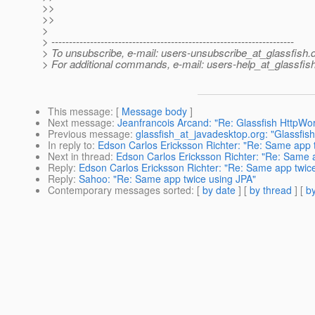
>>
>>
>
> ---------------------------------------------------------------------
> To unsubscribe, e-mail: users-unsubscribe_at_glassfish.
> For additional commands, e-mail: users-help_at_glassfish
This message
: [
Message body
]
Next message
:
Jeanfrancois Arcand: "Re: Glassfish HttpW
Previous message
:
glassfish_at_javadesktop.org: "Glassf
In reply to
:
Edson Carlos Ericksson Richter: "Re: Same app 
Next in thread
:
Edson Carlos Ericksson Richter: "Re: Same 
Reply
:
Edson Carlos Ericksson Richter: "Re: Same app twic
Reply
:
Sahoo: "Re: Same app twice using JPA"
Contemporary messages sorted
: [
by date
] [
by thread
] [
by