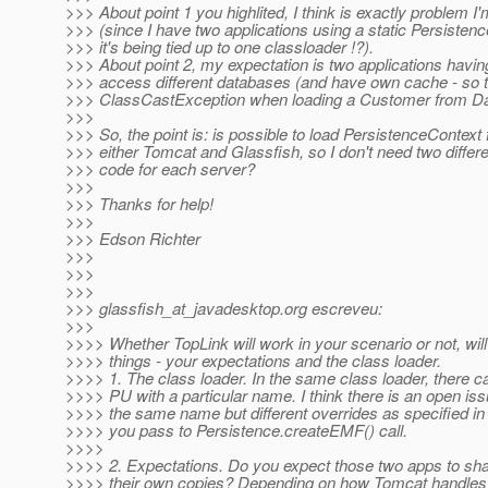
>>> About point 1 you highlited, I think is exactly problem I'
>>> (since I have two applications using a static Persiste
>>> it's being tied up to one classloader !?).
>>> About point 2, my expectation is two applications ha
>>> access different databases (and have own cache - so t
>>> ClassCastException when loading a Customer from Da
>>>
>>> So, the point is: is possible to load PersistenceContext
>>> either Tomcat and Glassfish, so I don't need two differe
>>> code for each server?
>>>
>>> Thanks for help!
>>>
>>> Edson Richter
>>>
>>>
>>>
>>> glassfish_at_javadesktop.
org escreveu:
>>>
>>>> Whether TopLink will work in your scenario or not, wil
>>>> things - your expectations and the class loader.
>>>> 1. The class loader. In the same class loader, there c
>>>> PU with a particular name. I think there is an open iss
>>>> the same name but different overrides as specified in
>>>> you pass to Persistence.createEMF() call.
>>>>
>>>> 2. Expectations. Do you expect those two apps to sh
>>>> their own copies? Depending on how Tomcat handles