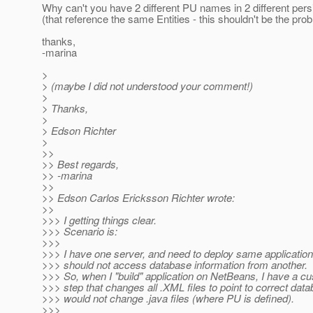
Why can't you have 2 different PU names in 2 different pers
(that reference the same Entities - this shouldn't be the pro
thanks,
-marina
>
> (maybe I did not understood your comment!)
>
> Thanks,
>
> Edson Richter
>
>>
>> Best regards,
>> -marina
>>
>> Edson Carlos Ericksson Richter wrote:
>>
>>> I getting things clear.
>>> Scenario is:
>>>
>>> I have one server, and need to deploy same application
>>> should not access database information from another.
>>> So, when I "build" application on NetBeans, I have a c
>>> step that changes all .XML files to point to correct data
>>> would not change .java files (where PU is defined).
>>>