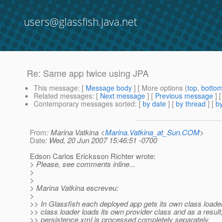
users@glassfish.java.net
Re: Same app twice using JPA
This message
: [
Message body
] [ More options (
top
,
botto
Related messages
:
[
Next message
] [
Previous message
] 
Contemporary messages sorted
: [
by date
] [
by thread
] [
by
From
: Marina Vatkina <
Marina.Vatkina_at_Sun.COM
>
Date
: Wed, 20 Jun 2007 15:46:51 -0700
Edson Carlos Ericksson Richter wrote:
> Please, see comments inline...
>
>
> Marina Vatkina escreveu:
>
>> In Glassfish each deployed app gets its own class loade
>> class loader loads its own provider class and as a result
>> persistence.xml is processed completely separately.