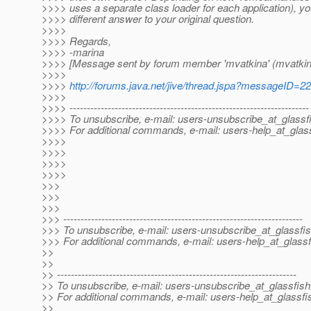
>>>> uses a separate class loader for each application), you
>>>> different answer to your original question.
>>>>
>>>> Regards,
>>>> -marina
>>>> [Message sent by forum member 'mvatkina' (mvatkin
>>>>
>>>>
http://forums.java.net/jive/thread.jspa?messageID=2
>>>>
>>>> ---------------------------------------------------------------------
>>>> To unsubscribe, e-mail: users-unsubscribe_at_glassf
>>>> For additional commands, e-mail: users-help_at_glass
>>>>
>>>>
>>>>
>>>>
>>>
>>>
>>>
>>> ---------------------------------------------------------------------
>>> To unsubscribe, e-mail: users-unsubscribe_at_glassfis
>>> For additional commands, e-mail: users-help_at_glassf
>>
>>
>> ---------------------------------------------------------------------
>> To unsubscribe, e-mail: users-unsubscribe_at_glassfish
>> For additional commands, e-mail: users-help_at_glassfi
>>